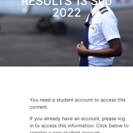
RESULTS 13 Sep
2022
Subscriber Content
You need a student account to access this
content.
If you already have an account, please log
in to access this information. Click below to
register a new student account