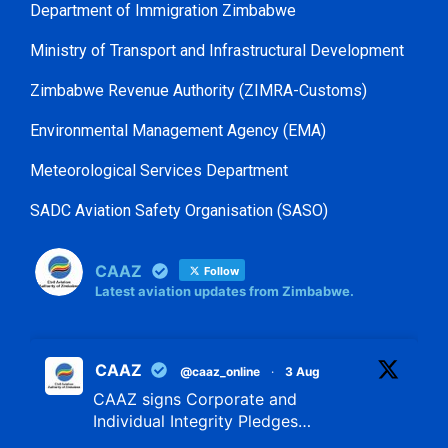
Department of Immigration Zimbabwe
Ministry of Transport and Infrastructural Development
Zimbabwe Revenue Authority (ZIMRA-Customs)
Environmental Management Agency (EMA)
Meteorological Services Department
SADC Aviation Safety Organisation (SASO)
CAAZ
Follow
Latest aviation updates from Zimbabwe.
CAAZ
@caaz_online
·
3 Aug
CAAZ signs Corporate and
Individual Integrity Pledges…