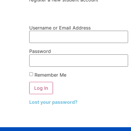
Register Student Account
Username or Email Address
Password
Remember Me
Lost your password?