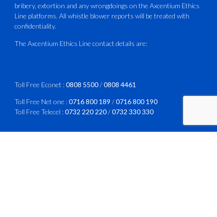
bribery, extortion and any wrongdoings on the Axcentium Ethics
ATAZ conducted a Fire Fighting course
Line platforms. All whistle blower reports will be treated with
for Fastjet and Catercraft personnel.
confidentiality.
Delivered in line with ICAO Airport
The Axcentium Ethics Line contact details are:
Services Manual - Part I -
4
3
X
Toll Free Econet :
0808 5500
/
0808 4461
Toll Free Net one :
0716 800 189
/
0716 800 190
Toll Free Telecel :
0732 220 220
/
0732 330 330
CAAZ
@caaz_online
·
1 Aug
Happy New Month
WhatsApp :
0772 161 630
/
0718 267 886
#CAAZ
Email :
reports@axcentiumethicsline.co.zw
#AssuringSafetyAndSecurityInTheSkies
Website:
https://axcentium.co.zw
Free Post : The Call Centre,
1
X
PO Box HG 883,