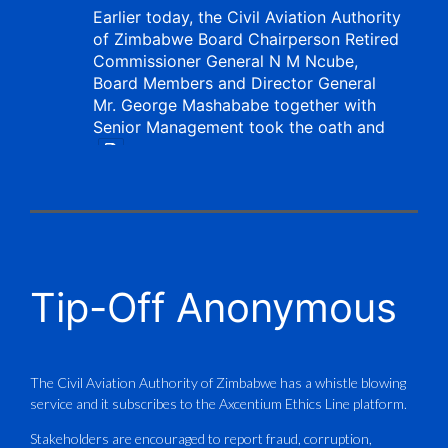
Earlier today, the Civil Aviation Authority
of Zimbabwe Board Chairperson Retired
Commissioner General N M Ncube,
Board Members and Director General
Mr. George Mashababe together with
Senior Management took the oath and
X
CAAZ
@caaz_online
·
1 Aug
Tip-Off Anonymous
Aviation Training Academy of
Zimbabwe (ATAZ): An ICAO TRAINAIR
PLUS Bronze Member Delivering ICAO –
Compliant Training
The Civil Aviation Authority of Zimbabwe has a whistle blowing
service and it subscribes to the Axcentium Ethics Line platform.
This Wednesday…
Stakeholders are encouraged to report fraud, corruption,