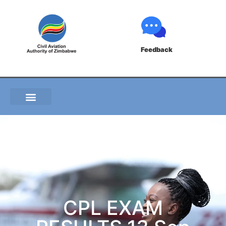
Feedback
CPL EXAM