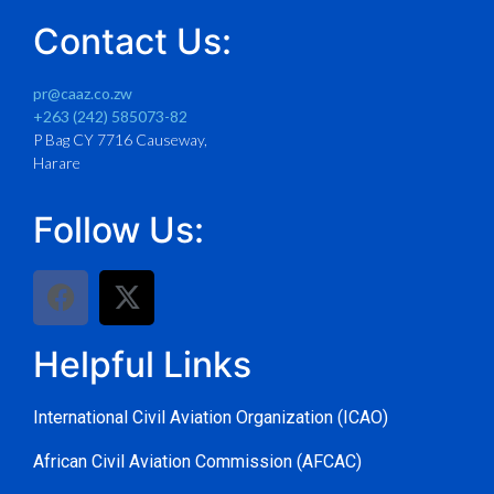
Contact Us:
pr@caaz.co.zw
+263 (242) 585073-82
P Bag CY 7716 Causeway,
Harare
Follow Us:
Helpful Links
International Civil Aviation Organization (ICAO)
African Civil Aviation Commission (AFCAC)