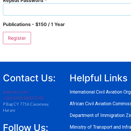
Repeat Password *
Publications
-
$
150
/
1 Year
Contact Us:
Helpful Links
pr@caaz.co.zw
International Civil Aviation Or
+263 (242) 585073-82
African Civil Aviation Commi
P Bag CY 7716 Causeway,
Harare
Department of Immigration 
Follow Us:
Ministry of Transport and Infra