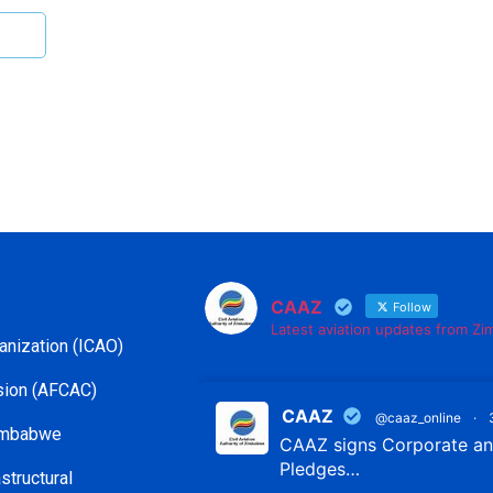
CAAZ
Follow
Latest aviation updates from Z
ganization (ICAO)
ssion (AFCAC)
CAAZ
@caaz_online
·
Zimbabwe
CAAZ signs Corporate and
Pledges…
structural