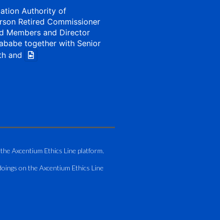
iation Authority of
rson Retired Commissioner
d Members and Director
ababe together with Senior
th and
1 Aug
my of Zimbabwe (ATAZ):
Bronze Member Delivering
 the Axcentium Ethics Line platform.
g
doings on the Axcentium Ethics Line
hting course for Fastjet
.