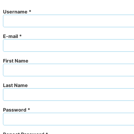
Username *
E-mail *
First Name
Last Name
Password *