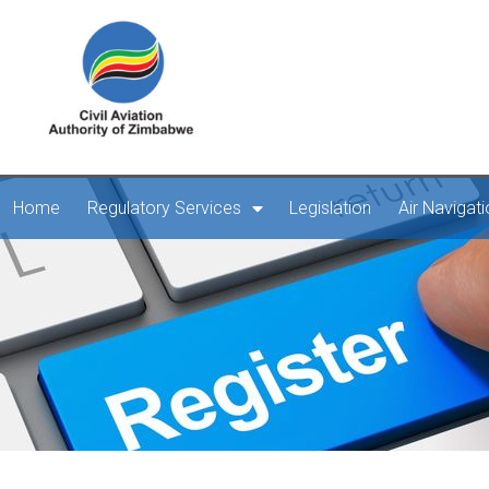
Home
Regulatory Services
Legislation
Air Navigat