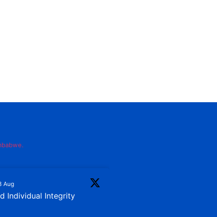
imbabwe.
3 Aug
 Individual Integrity