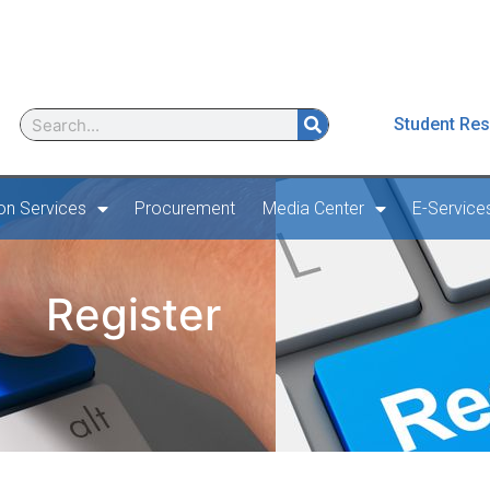
Student Res
ion Services
Procurement
Media Center
E-Service
Register