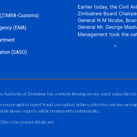
Earlier today, the Civil Av
Zimbabwe Board Chairpe
 (ZIMRA-Customs)
General N M Ncube, Boar
General Mr. George Mash
gency (EMA)
Management took the oa
artment
X
ation (SASO)
CAAZ
@caaz_online
·
Aviation Training Acade
An ICAO TRAINAIR PLUS 
on Authority of Zimbabwe has a whistle blowing service and it subscribes to
ICAO – Compliant Trainin
e encouraged to report fraud, corruption, bribery, extortion and any wrong
This Wednesday…
istle blower reports will be treated with confidentiality.
ATAZ conducted a Fire Fig
hics Line contact details are:
and Catercraft personnel