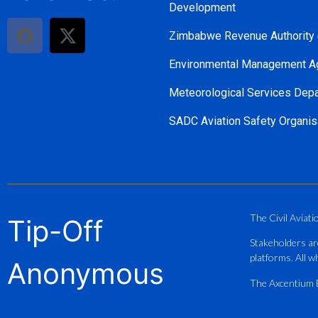
Development
Zimbabwe Revenue Authority
Environmental Management A
Meteorological Services Dep
SADC Aviation Safety Organis
The Civil Aviati
Tip-Off
Stakeholders ar
platforms. All wh
Anonymous
The Axcentium Et