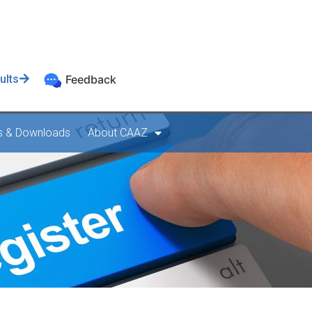
ults
Feedback
s & Downloads
About CAAZ