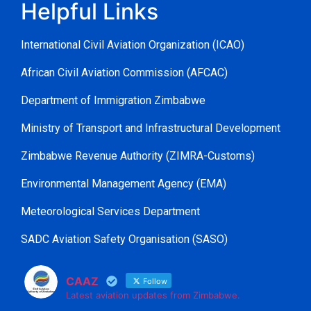
Helpful Links
International Civil Aviation Organization (ICAO)
African Civil Aviation Commission (AFCAC)
Department of Immigration Zimbabwe
Ministry of Transport and Infrastructural Development
Zimbabwe Revenue Authority (ZIMRA-Customs)
Environmental Management Agency (EMA)
Meteorological Services Department
SADC Aviation Safety Organisation (SASO)
CAAZ
Follow
Latest aviation updates from Zimbabwe.