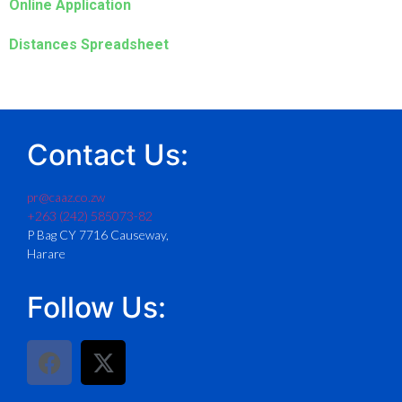
Online Application
Distances Spreadsheet
Contact Us:
pr@caaz.co.zw
+263 (242) 585073-82
P Bag CY 7716 Causeway,
Harare
Follow Us: