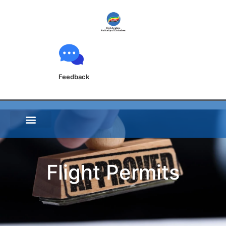
Feedback
Flight Permits