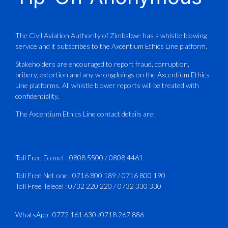
Aviation Training Academy of
Zimbabwe (ATAZ): An ICAO TRAINAIR
PLUS Bronze Member Delivering ICAO –
Compliant Training
The Civil Aviation Authority of Zimbabwe has a whistle blowing
service and it subscribes to the Axcentium Ethics Line platform.
This Wednesday…
Stakeholders are encouraged to report fraud, corruption,
bribery, extortion and any wrongdoings on the Axcentium Ethics
ATAZ conducted a Fire Fighting course
Line platforms. All whistle blower reports will be treated with
for Fastjet and Catercraft personnel.
confidentiality.
Delivered in line with ICAO Airport
The Axcentium Ethics Line contact details are:
Services Manual - Part I -
4
3
X
Toll Free Econet :
0808 5500
/
0808 4461
Toll Free Net one :
0716 800 189
/
0716 800 190
Toll Free Telecel :
0732 220 220
/
0732 330 330
CAAZ
@caaz_online
·
1 Aug
Happy New Month
WhatsApp :
0772 161 630
/
0718 267 886