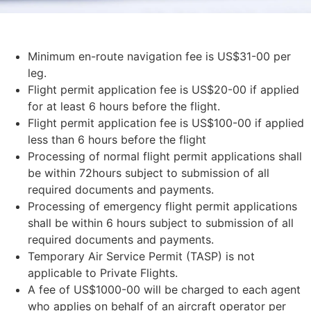
Minimum en-route navigation fee is US$31-00 per
leg.
Flight permit application fee is US$20-00 if applied
for at least 6 hours before the flight.
Flight permit application fee is US$100-00 if applied
less than 6 hours before the flight
Processing of normal flight permit applications shall
be within 72hours subject to submission of all
required documents and payments.
Processing of emergency flight permit applications
shall be within 6 hours subject to submission of all
required documents and payments.
Temporary Air Service Permit (TASP) is not
applicable to Private Flights.
A fee of US$1000-00 will be charged to each agent
who applies on behalf of an aircraft operator per