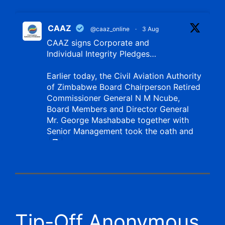
CAAZ
@caaz_online
·
3 Aug
CAAZ signs Corporate and
Individual Integrity Pledges…
Earlier today, the Civil Aviation Authority
of Zimbabwe Board Chairperson Retired
Commissioner General N M Ncube,
Board Members and Director General
Mr. George Mashababe together with
Senior Management took the oath and
X
CAAZ
@caaz_online
·
1 Aug
Tip-Off Anonymous