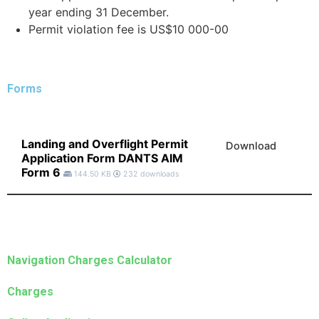
year ending 31 December.
Permit violation fee is US$10 000-00
Forms
Landing and Overflight Permit
Download
Application Form DANTS AIM
Form 6
144.50 KB
232 downloads
Navigation Charges Calculator
Charges