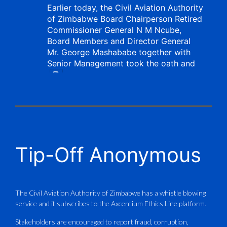
Earlier today, the Civil Aviation Authority
of Zimbabwe Board Chairperson Retired
Commissioner General N M Ncube,
Board Members and Director General
Mr. George Mashababe together with
Senior Management took the oath and
X
CAAZ
@caaz_online
·
1 Aug
Tip-Off Anonymous
Aviation Training Academy of
Zimbabwe (ATAZ): An ICAO TRAINAIR
PLUS Bronze Member Delivering ICAO –
Compliant Training
The Civil Aviation Authority of Zimbabwe has a whistle blowing
service and it subscribes to the Axcentium Ethics Line platform.
This Wednesday…
Stakeholders are encouraged to report fraud, corruption,