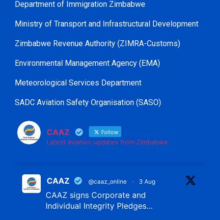
Department of Immigration Zimbabwe
Ministry of Transport and Infrastructural Development
Zimbabwe Revenue Authority (ZIMRA-Customs)
Environmental Management Agency (EMA)
Meteorological Services Department
SADC Aviation Safety Organisation (SASO)
CAAZ
Follow
Latest aviation updates from Zimbabwe.
CAAZ
@caaz_online
·
3 Aug
CAAZ signs Corporate and
Individual Integrity Pledges…