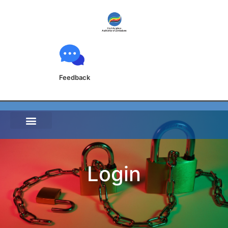
Feedback
Login