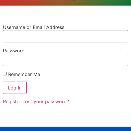
Username or Email Address
Password
Remember Me
Register
|
Lost your password?