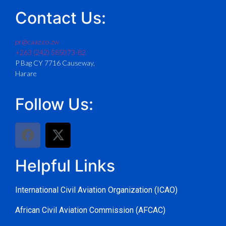
Contact Us:
pr@caaz.co.zw
+263 (242) 585073-82
P Bag CY 7716 Causeway,
Harare
Follow Us:
Helpful Links
International Civil Aviation Organization (ICAO)
African Civil Aviation Commission (AFCAC)