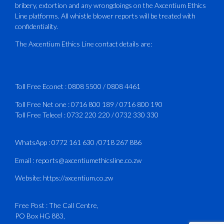
bribery, extortion and any wrongdoings on the Axcentium Ethics
ATAZ conducted a Fire Fighting course
Line platforms. All whistle blower reports will be treated with
for Fastjet and Catercraft personnel.
confidentiality.
Delivered in line with ICAO Airport
The Axcentium Ethics Line contact details are:
Services Manual - Part I -
4
3
X
Toll Free Econet :
0808 5500
/
0808 4461
Toll Free Net one :
0716 800 189
/
0716 800 190
Toll Free Telecel :
0732 220 220
/
0732 330 330
CAAZ
@caaz_online
·
1 Aug
Happy New Month
WhatsApp :
0772 161 630
/
0718 267 886
#CAAZ
Email :
reports@axcentiumethicsline.co.zw
#AssuringSafetyAndSecurityInTheSkies
Website:
https://axcentium.co.zw
Free Post : The Call Centre,
1
X
PO Box HG 883,