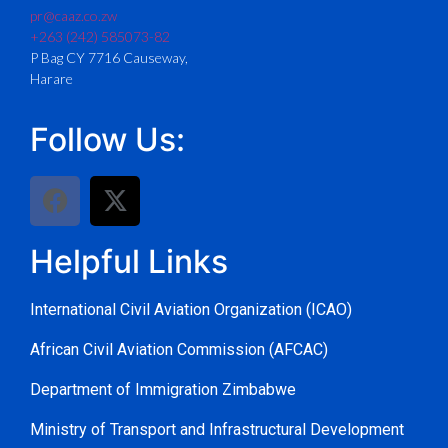
pr@caaz.co.zw
+263 (242) 585073-82
P Bag CY 7716 Causeway,
Harare
Follow Us:
Helpful Links
International Civil Aviation Organization (ICAO)
African Civil Aviation Commission (AFCAC)
Department of Immigration Zimbabwe
Ministry of Transport and Infrastructural Development