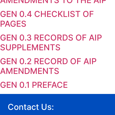
AMENDMENTS TO THE AIP
GEN 0.4 CHECKLIST OF
PAGES
GEN 0.3 RECORDS OF AIP
SUPPLEMENTS
GEN 0.2 RECORD OF AIP
AMENDMENTS
GEN 0.1 PREFACE
Contact Us: