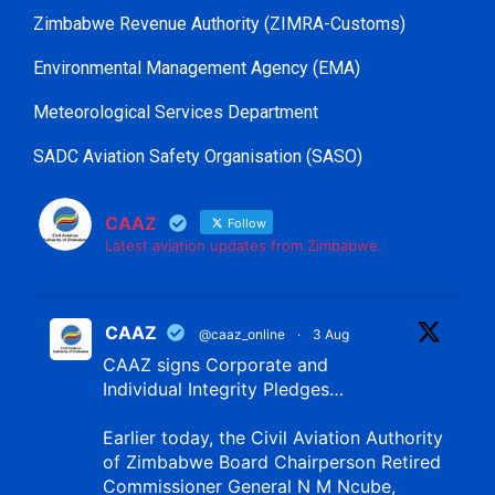
Zimbabwe Revenue Authority (ZIMRA-Customs)
Environmental Management Agency (EMA)
Meteorological Services Department
SADC Aviation Safety Organisation (SASO)
CAAZ
Follow
Latest aviation updates from Zimbabwe.
CAAZ
@caaz_online
·
3 Aug
CAAZ signs Corporate and
Individual Integrity Pledges…
Earlier today, the Civil Aviation Authority
of Zimbabwe Board Chairperson Retired
Commissioner General N M Ncube,