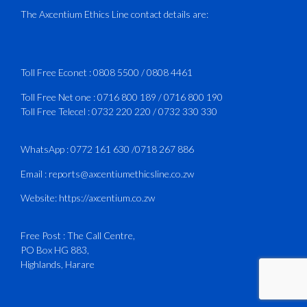
Delivered in line with ICAO Airport
The Axcentium Ethics Line contact details are:
Services Manual - Part I -
4
3
X
Toll Free Econet :
0808 5500
/
0808 4461
Toll Free Net one :
0716 800 189
/
0716 800 190
Toll Free Telecel :
0732 220 220
/
0732 330 330
CAAZ
@caaz_online
·
1 Aug
Happy New Month
WhatsApp :
0772 161 630
/
0718 267 886
#CAAZ
Email :
reports@axcentiumethicsline.co.zw
#AssuringSafetyAndSecurityInTheSkies
Website:
https://axcentium.co.zw
Free Post : The Call Centre,
1
X
PO Box HG 883,
Highlands, Harare
CAAZ
@caaz_online
·
31 Jul