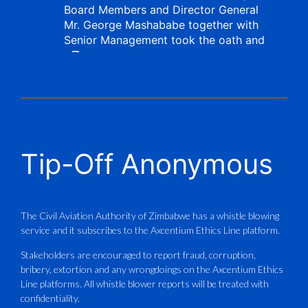
Board Members and Director General
Mr. George Mashababe together with
Senior Management took the oath and
X
CAAZ
@caaz_online
·
1 Aug
Tip-Off Anonymous
Aviation Training Academy of
Zimbabwe (ATAZ): An ICAO TRAINAIR
PLUS Bronze Member Delivering ICAO –
Compliant Training
The Civil Aviation Authority of Zimbabwe has a whistle blowing
service and it subscribes to the Axcentium Ethics Line platform.
This Wednesday…
Stakeholders are encouraged to report fraud, corruption,
bribery, extortion and any wrongdoings on the Axcentium Ethics
ATAZ conducted a Fire Fighting course
Line platforms. All whistle blower reports will be treated with
for Fastjet and Catercraft personnel.
confidentiality.