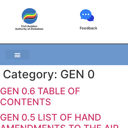
Feedback
Category:
GEN 0
GEN 0.6 TABLE OF
CONTENTS
GEN 0.5 LIST OF HAND