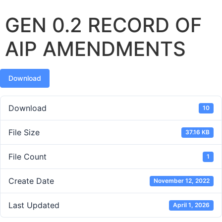
GEN 0.2 RECORD OF
AIP AMENDMENTS
Download
Download
10
File Size
37.16 KB
File Count
1
Create Date
November 12, 2022
Last Updated
April 1, 2026