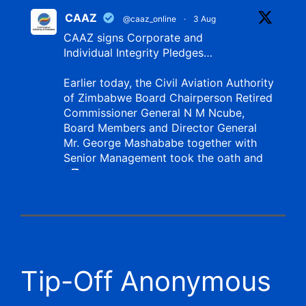
CAAZ
@caaz_online
·
3 Aug
CAAZ signs Corporate and
Individual Integrity Pledges…
Earlier today, the Civil Aviation Authority
of Zimbabwe Board Chairperson Retired
Commissioner General N M Ncube,
Board Members and Director General
Mr. George Mashababe together with
Senior Management took the oath and
X
CAAZ
@caaz_online
·
1 Aug
Tip-Off Anonymous
Aviation Training Academy of
Zimbabwe (ATAZ): An ICAO TRAINAIR