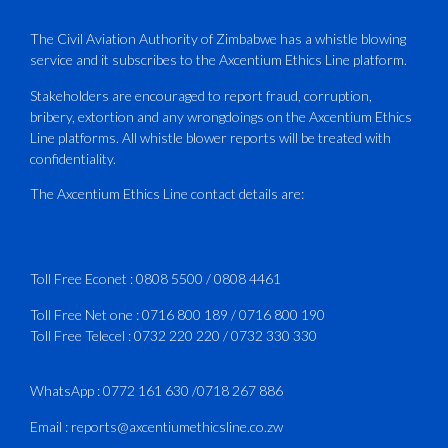
PLUS Bronze Member Delivering ICAO –
Compliant Training
The Civil Aviation Authority of Zimbabwe has a whistle blowing
service and it subscribes to the Axcentium Ethics Line platform.
This Wednesday…
Stakeholders are encouraged to report fraud, corruption,
bribery, extortion and any wrongdoings on the Axcentium Ethics
ATAZ conducted a Fire Fighting course
Line platforms. All whistle blower reports will be treated with
for Fastjet and Catercraft personnel.
confidentiality.
Delivered in line with ICAO Airport
The Axcentium Ethics Line contact details are:
Services Manual - Part I -
4
3
X
Toll Free Econet :
0808 5500
/
0808 4461
Toll Free Net one :
0716 800 189
/
0716 800 190
Toll Free Telecel :
0732 220 220
/
0732 330 330
CAAZ
@caaz_online
·
1 Aug
Happy New Month
WhatsApp :
0772 161 630
/
0718 267 886
#CAAZ
Email :
reports@axcentiumethicsline.co.zw
#AssuringSafetyAndSecurityInTheSkies