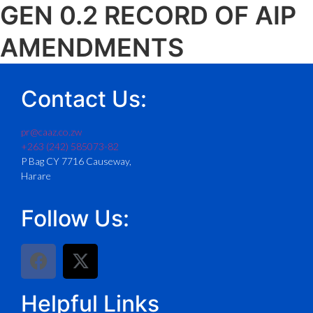
GEN 0.2 RECORD OF AIP
AMENDMENTS
Contact Us:
pr@caaz.co.zw
+263 (242) 585073-82
P Bag CY 7716 Causeway,
Harare
Follow Us:
Helpful Links