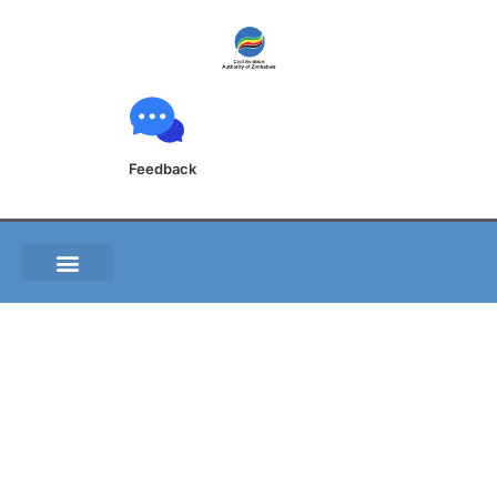
Feedback
GEN 0.2 RECORD OF
AIP AMENDMENTS