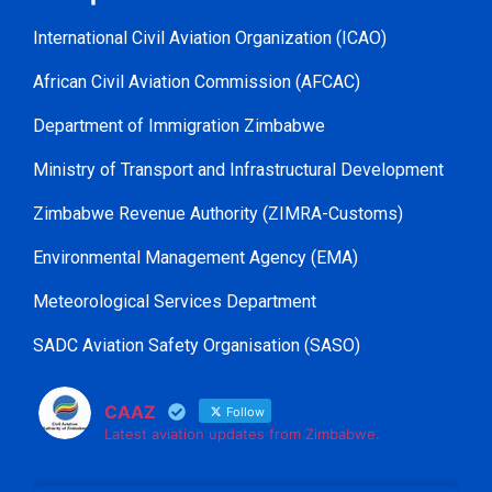
International Civil Aviation Organization (ICAO)
African Civil Aviation Commission (AFCAC)
Department of Immigration Zimbabwe
Ministry of Transport and Infrastructural Development
Zimbabwe Revenue Authority (ZIMRA-Customs)
Environmental Management Agency (EMA)
Meteorological Services Department
SADC Aviation Safety Organisation (SASO)
CAAZ
Follow
Latest aviation updates from Zimbabwe.