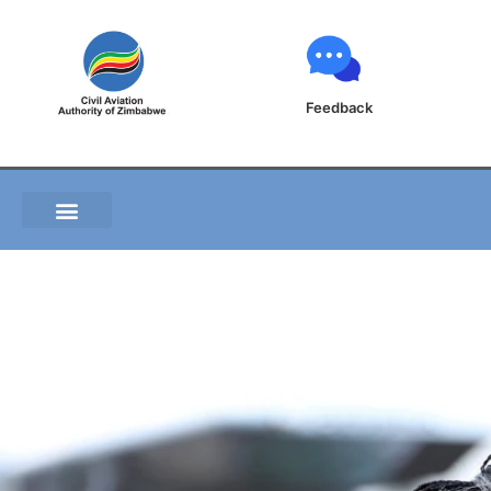
Feedback