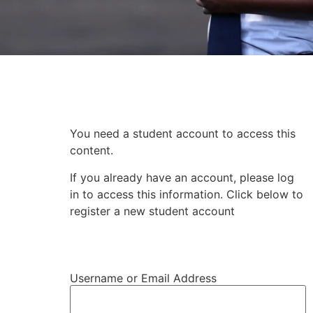
Subscriber Content
You need a student account to access this
content.
If you already have an account, please log
in to access this information. Click below to
register a new student account
Register Student Account
Username or Email Address