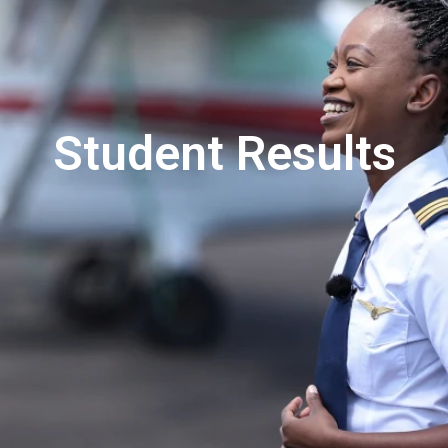
Student Results