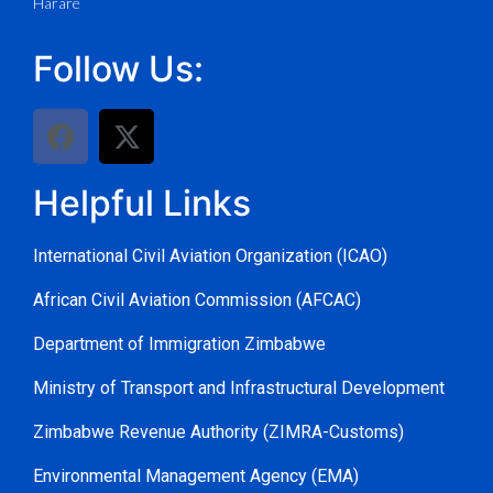
Harare
Follow Us:
Helpful Links
International Civil Aviation Organization (ICAO)
African Civil Aviation Commission (AFCAC)
Department of Immigration Zimbabwe
Ministry of Transport and Infrastructural Development
Zimbabwe Revenue Authority (ZIMRA-Customs)
Environmental Management Agency (EMA)