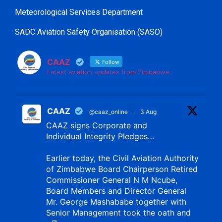
Meteorological Services Department
SADC Aviation Safety Organisation (SASO)
CAAZ
Follow
Latest aviation updates from Zimbabwe.
CAAZ
@caaz_online
·
3 Aug
CAAZ signs Corporate and
Individual Integrity Pledges…
Earlier today, the Civil Aviation Authority
of Zimbabwe Board Chairperson Retired
Commissioner General N M Ncube,
Board Members and Director General
Mr. George Mashababe together with
Senior Management took the oath and