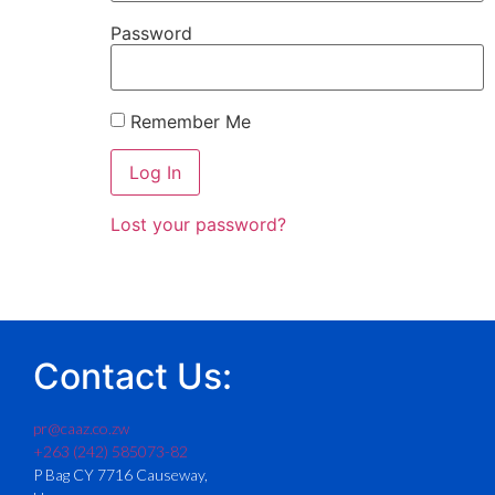
Password
Remember Me
Lost your password?
Contact Us:
pr@caaz.co.zw
+263 (242) 585073-82
P Bag CY 7716 Causeway,