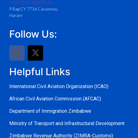
+263 (242) 585073-82
P Bag CY 7716 Causeway,
Harare
Follow Us:
Helpful Links
International Civil Aviation Organization (ICAO)
African Civil Aviation Commission (AFCAC)
Department of Immigration Zimbabwe
Ministry of Transport and Infrastructural Development
Zimbabwe Revenue Authority (ZIMRA-Customs)