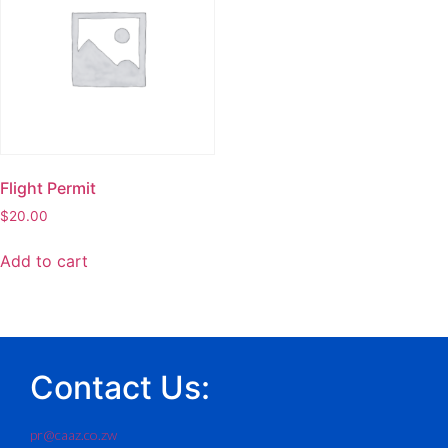
Flight Permit
$
20.00
Add to cart
Contact Us:
pr@caaz.co.zw