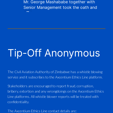
Mr. George Mashababe together with
Senior Management took the oath and
X
CAAZ
@caaz_online
·
1 Aug
Tip-Off Anonymous
Aviation Training Academy of
Zimbabwe (ATAZ): An ICAO TRAINAIR
PLUS Bronze Member Delivering ICAO –
Compliant Training
The Civil Aviation Authority of Zimbabwe has a whistle blowing
service and it subscribes to the Axcentium Ethics Line platform.
This Wednesday…
Stakeholders are encouraged to report fraud, corruption,
bribery, extortion and any wrongdoings on the Axcentium Ethics
ATAZ conducted a Fire Fighting course
Line platforms. All whistle blower reports will be treated with
for Fastjet and Catercraft personnel.
confidentiality.
Delivered in line with ICAO Airport
The Axcentium Ethics Line contact details are: