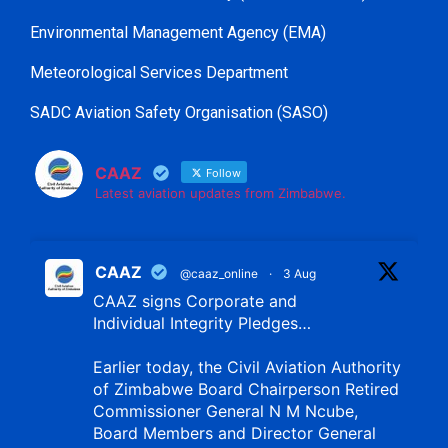
Environmental Management Agency (EMA)
Meteorological Services Department
SADC Aviation Safety Organisation (SASO)
CAAZ
Follow
Latest aviation updates from Zimbabwe.
CAAZ
@caaz_online
·
3 Aug
CAAZ signs Corporate and
Individual Integrity Pledges…
Earlier today, the Civil Aviation Authority
of Zimbabwe Board Chairperson Retired
Commissioner General N M Ncube,
Board Members and Director General