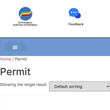
Feedback
Home
/ Permit
Permit
Showing the single result