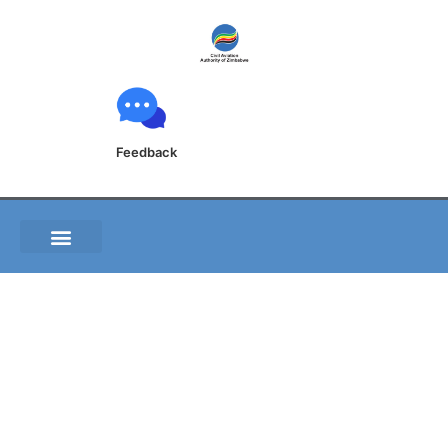
Feedback
ZIM AIG Form No 006
Aircraft Accident
Incident Report Form
Pilot Questionnaire