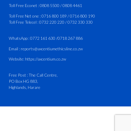
3
X
Toll Free Econet :
0808 5500
/
0808 4461
Toll Free Net one :
0716 800 189
/
0716 800 190
Toll Free Telecel :
0732 220 220
/
0732 330 330
CAAZ
@caaz_online
·
1 Aug
Happy New Month
WhatsApp :
0772 161 630
/
0718 267 886
#CAAZ
Email :
reports@axcentiumethicsline.co.zw
#AssuringSafetyAndSecurityInTheSkies
Website:
https://axcentium.co.zw
Free Post : The Call Centre,
1
X
PO Box HG 883,
Highlands, Harare
CAAZ
@caaz_online
·
31 Jul
Engagement with Egypt’s Minister of
Civil Aviation
The Director General of the Civil