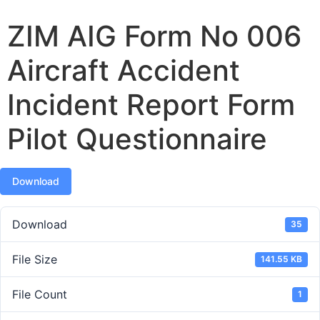
ZIM AIG Form No 006
Aircraft Accident
Incident Report Form
Pilot Questionnaire
Download
Download
35
File Size
141.55 KB
File Count
1