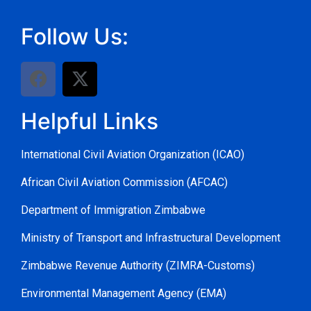
Follow Us:
Helpful Links
International Civil Aviation Organization (ICAO)
African Civil Aviation Commission (AFCAC)
Department of Immigration Zimbabwe
Ministry of Transport and Infrastructural Development
Zimbabwe Revenue Authority (ZIMRA-Customs)
Environmental Management Agency (EMA)