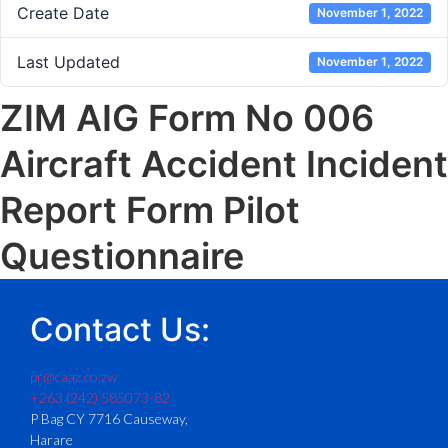
Create Date
November 1, 2022
Last Updated
November 1, 2022
ZIM AIG Form No 006
Aircraft Accident Incident
Report Form Pilot
Questionnaire
Contact Us:
pr@caaz.co.zw
+263 (242) 585073-82
P Bag CY 7716 Causeway,
Harare