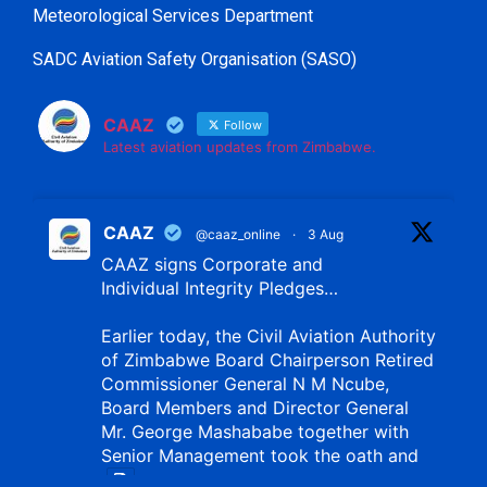
Meteorological Services Department
SADC Aviation Safety Organisation (SASO)
CAAZ
Follow
Latest aviation updates from Zimbabwe.
CAAZ
@caaz_online
·
3 Aug
CAAZ signs Corporate and
Individual Integrity Pledges…
Earlier today, the Civil Aviation Authority
of Zimbabwe Board Chairperson Retired
Commissioner General N M Ncube,
Board Members and Director General
Mr. George Mashababe together with
Senior Management took the oath and