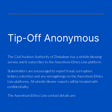
X
CAAZ
@caaz_online
·
1 Aug
Tip-Off Anonymous
Aviation Training Academy of
Zimbabwe (ATAZ): An ICAO TRAINAIR
PLUS Bronze Member Delivering ICAO –
Compliant Training
The Civil Aviation Authority of Zimbabwe has a whistle blowing
service and it subscribes to the Axcentium Ethics Line platform.
This Wednesday…
Stakeholders are encouraged to report fraud, corruption,
bribery, extortion and any wrongdoings on the Axcentium Ethics
ATAZ conducted a Fire Fighting course
Line platforms. All whistle blower reports will be treated with
for Fastjet and Catercraft personnel.
confidentiality.
Delivered in line with ICAO Airport
The Axcentium Ethics Line contact details are:
Services Manual - Part I -
4