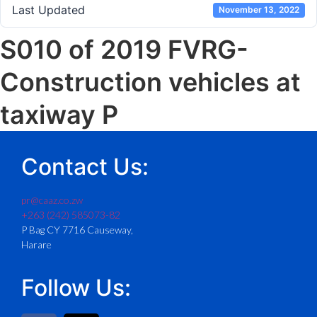
Last Updated
November 13, 2022
S010 of 2019 FVRG-
Construction vehicles at
taxiway P
Contact Us:
pr@caaz.co.zw
+263 (242) 585073-82
P Bag CY 7716 Causeway,
Harare
Follow Us: