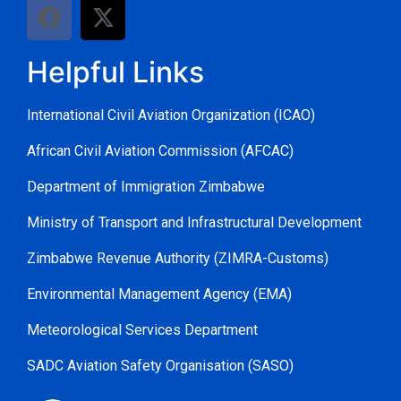
Helpful Links
International Civil Aviation Organization (ICAO)
African Civil Aviation Commission (AFCAC)
Department of Immigration Zimbabwe
Ministry of Transport and Infrastructural Development
Zimbabwe Revenue Authority (ZIMRA-Customs)
Environmental Management Agency (EMA)
Meteorological Services Department
SADC Aviation Safety Organisation (SASO)