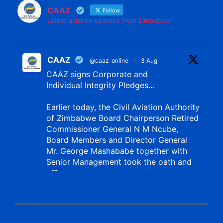
CAAZ
Follow
Latest aviation updates from Zimbabwe.
CAAZ
@caaz_online
·
3 Aug
CAAZ signs Corporate and
Individual Integrity Pledges…
Earlier today, the Civil Aviation Authority
of Zimbabwe Board Chairperson Retired
Commissioner General N M Ncube,
Board Members and Director General
Mr. George Mashababe together with
Senior Management took the oath and
X