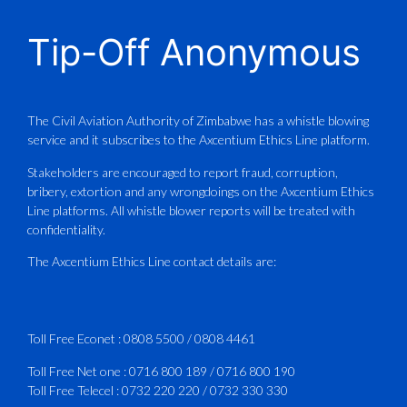
CAAZ
@caaz_online
·
1 Aug
Tip-Off Anonymous
Aviation Training Academy of
Zimbabwe (ATAZ): An ICAO TRAINAIR
PLUS Bronze Member Delivering ICAO –
Compliant Training
The Civil Aviation Authority of Zimbabwe has a whistle blowing
service and it subscribes to the Axcentium Ethics Line platform.
This Wednesday…
Stakeholders are encouraged to report fraud, corruption,
bribery, extortion and any wrongdoings on the Axcentium Ethics
ATAZ conducted a Fire Fighting course
Line platforms. All whistle blower reports will be treated with
for Fastjet and Catercraft personnel.
confidentiality.
Delivered in line with ICAO Airport
The Axcentium Ethics Line contact details are:
Services Manual - Part I -
4
3
X
Toll Free Econet :
0808 5500
/
0808 4461
Toll Free Net one :
0716 800 189
/
0716 800 190
Toll Free Telecel :
0732 220 220
/
0732 330 330
CAAZ
@caaz_online
·
1 Aug