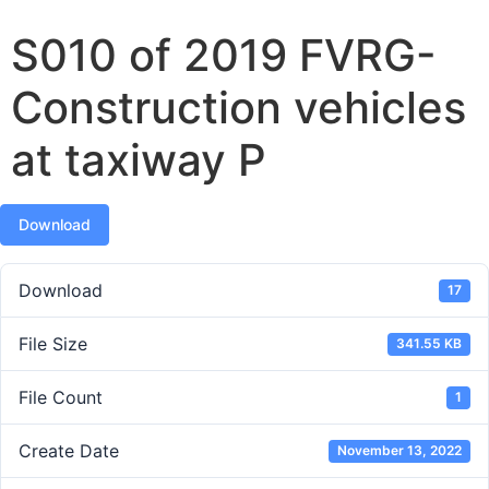
S010 of 2019 FVRG-
Construction vehicles
at taxiway P
Download
Download
17
File Size
341.55 KB
File Count
1
Create Date
November 13, 2022