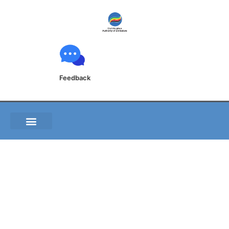
Feedback
S010 of 2019 FVRG-
Construction vehicles
at taxiway P