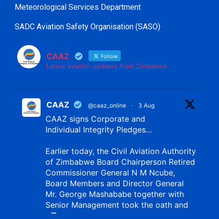
Meteorological Services Department
SADC Aviation Safety Organisation (SASO)
CAAZ
Follow
Latest aviation updates from Zimbabwe.
CAAZ
@caaz_online
·
3 Aug
CAAZ signs Corporate and
Individual Integrity Pledges…
Earlier today, the Civil Aviation Authority
of Zimbabwe Board Chairperson Retired
Commissioner General N M Ncube,
Board Members and Director General
Mr. George Mashababe together with
Senior Management took the oath and