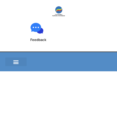
Feedback
S.I. 69 of 2022 Civil
Aviation (Security and
Facilitation)
Regulations, 2022