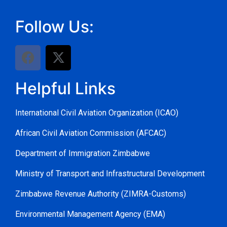
Follow Us:
Helpful Links
International Civil Aviation Organization (ICAO)
African Civil Aviation Commission (AFCAC)
Department of Immigration Zimbabwe
Ministry of Transport and Infrastructural Development
Zimbabwe Revenue Authority (ZIMRA-Customs)
Environmental Management Agency (EMA)