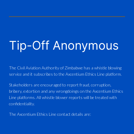
X
CAAZ
@caaz_online
·
1 Aug
Tip-Off Anonymous
Aviation Training Academy of
Zimbabwe (ATAZ): An ICAO TRAINAIR
PLUS Bronze Member Delivering ICAO –
Compliant Training
The Civil Aviation Authority of Zimbabwe has a whistle blowing
service and it subscribes to the Axcentium Ethics Line platform.
This Wednesday…
Stakeholders are encouraged to report fraud, corruption,
bribery, extortion and any wrongdoings on the Axcentium Ethics
ATAZ conducted a Fire Fighting course
Line platforms. All whistle blower reports will be treated with
for Fastjet and Catercraft personnel.
confidentiality.
Delivered in line with ICAO Airport
The Axcentium Ethics Line contact details are:
Services Manual - Part I -
4