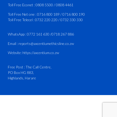
3
X
Toll Free Econet :
0808 5500
/
0808 4461
Toll Free Net one :
0716 800 189
/
0716 800 190
Toll Free Telecel :
0732 220 220
/
0732 330 330
CAAZ
@caaz_online
·
1 Aug
Happy New Month
WhatsApp :
0772 161 630
/
0718 267 886
#CAAZ
Email :
reports@axcentiumethicsline.co.zw
#AssuringSafetyAndSecurityInTheSkies
Website:
https://axcentium.co.zw
Free Post : The Call Centre,
1
X
PO Box HG 883,
Highlands, Harare
CAAZ
@caaz_online
·
31 Jul
Engagement with Egypt’s Minister of
Civil Aviation
The Director General of the Civil