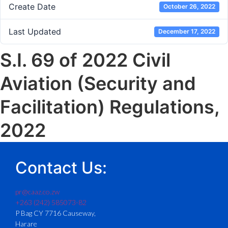
Create Date
October 26, 2022
Last Updated
December 17, 2022
S.I. 69 of 2022 Civil
Aviation (Security and
Facilitation) Regulations,
2022
Contact Us:
pr@caaz.co.zw
+263 (242) 585073-82
P Bag CY 7716 Causeway,
Harare