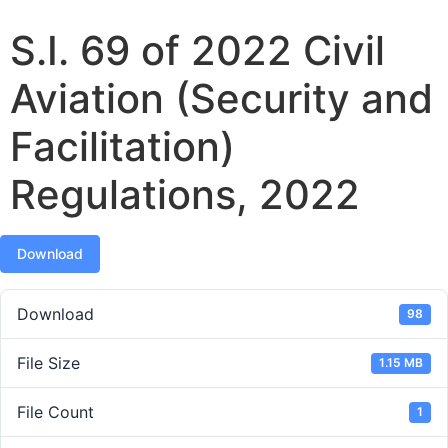
S.I. 69 of 2022 Civil
Aviation (Security and
Facilitation)
Regulations, 2022
Download
Download
98
File Size
1.15 MB
File Count
1