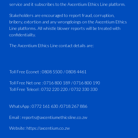
service and it subscribes to the Axcentium Ethics Line platform.
This Wednesday…
Stakeholders are encouraged to report fraud, corruption,
bribery, extortion and any wrongdoings on the Axcentium Ethics
ATAZ conducted a Fire Fighting course
Line platforms. All whistle blower reports will be treated with
for Fastjet and Catercraft personnel.
confidentiality.
Delivered in line with ICAO Airport
The Axcentium Ethics Line contact details are:
Services Manual - Part I -
4
3
X
Toll Free Econet :
0808 5500
/
0808 4461
Toll Free Net one :
0716 800 189
/
0716 800 190
Toll Free Telecel :
0732 220 220
/
0732 330 330
CAAZ
@caaz_online
·
1 Aug
Happy New Month
WhatsApp :
0772 161 630
/
0718 267 886
#CAAZ
Email :
reports@axcentiumethicsline.co.zw
#AssuringSafetyAndSecurityInTheSkies
Website:
https://axcentium.co.zw