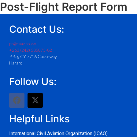
Post-Flight Report Form
Contact Us:
pr@caaz.co.zw
+263 (242) 585073-82
P Bag CY 7716 Causeway,
Harare
Follow Us:
Helpful Links
International Civil Aviation Organization (ICAO)