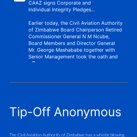
CAAZ signs Corporate and
Individual Integrity Pledges…
Earlier today, the Civil Aviation Authority
of Zimbabwe Board Chairperson Retired
Commissioner General N M Ncube,
Board Members and Director General
Mr. George Mashababe together with
Senior Management took the oath and
X
CAAZ
@caaz_online
·
1 Aug
Tip-Off Anonymous
Aviation Training Academy of
Zimbabwe (ATAZ): An ICAO TRAINAIR
PLUS Bronze Member Delivering ICAO –
Compliant Training
The Civil Aviation Authority of Zimbabwe has a whistle blowing