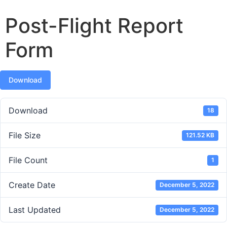
Post-Flight Report
Form
Download
Download
18
File Size
121.52 KB
File Count
1
Create Date
December 5, 2022
Last Updated
December 5, 2022