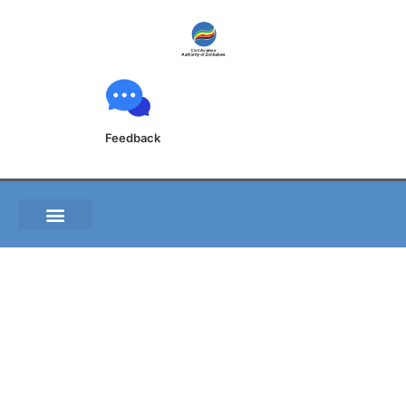
Feedback
Post-Flight Report
Form