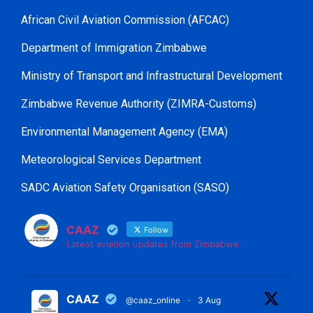
African Civil Aviation Commission (AFCAC)
Department of Immigration Zimbabwe
Ministry of Transport and Infrastructural Development
Zimbabwe Revenue Authority (ZIMRA-Customs)
Environmental Management Agency (EMA)
Meteorological Services Department
SADC Aviation Safety Organisation (SASO)
CAAZ
Follow
Latest aviation updates from Zimbabwe.
CAAZ
@caaz_online
·
3 Aug