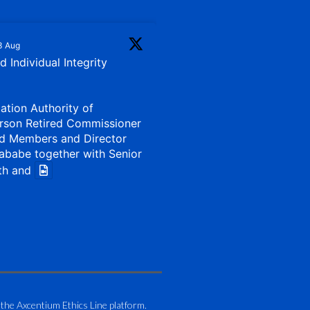
3 Aug
 Individual Integrity
iation Authority of
rson Retired Commissioner
d Members and Director
ababe together with Senior
th and
1 Aug
my of Zimbabwe (ATAZ):
Bronze Member Delivering
 the Axcentium Ethics Line platform.
g