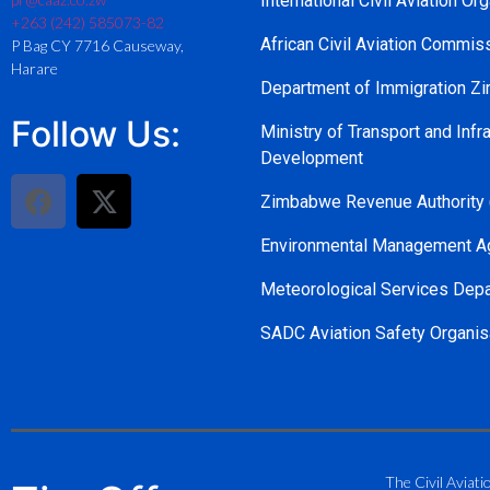
International Civil Aviation Or
+263 (242) 585073-82
African Civil Aviation Commi
P Bag CY 7716 Causeway,
Harare
Department of Immigration 
Follow Us:
Ministry of Transport and Infra
Development
Zimbabwe Revenue Authority
Environmental Management A
Meteorological Services Dep
SADC Aviation Safety Organis
The Civil Aviati