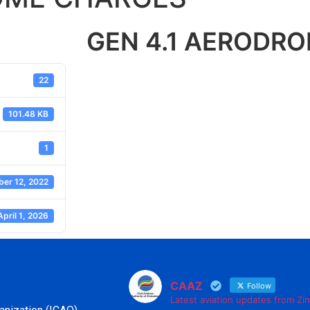
GEN 4.1 AERODR
22
101.48 KB
1
er 12, 2022
April 1, 2026
CAAZ
Follow
Latest aviation updates from Z