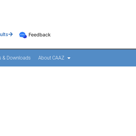
ults
Feedback
s & Downloads
About CAAZ