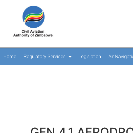
Home
Regulatory Services
Legislation
Air Navigat
GEN 4.1
GEN 4.1 AERODR