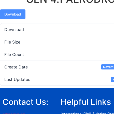
Download
Download
File Size
File Count
Create Date
Novemb
Last Updated
Contact Us:
Helpful Links
pr@caaz.co.zw