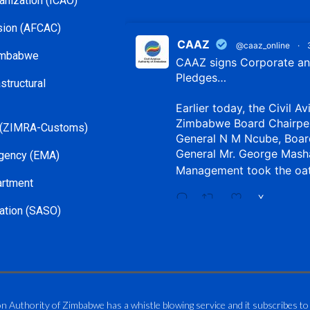
ganization (ICAO)
ssion (AFCAC)
CAAZ
@caaz_online
·
Zimbabwe
CAAZ signs Corporate and
Pledges…
structural
Earlier today, the Civil Av
Zimbabwe Board Chairpe
 (ZIMRA-Customs)
General N M Ncube, Boar
General Mr. George Mash
gency (EMA)
Management took the oa
artment
X
ation (SASO)
CAAZ
@caaz_online
·
Aviation Training Acade
An ICAO TRAINAIR PLUS 
on Authority of Zimbabwe has a whistle blowing service and it subscribes to
ICAO – Compliant Trainin