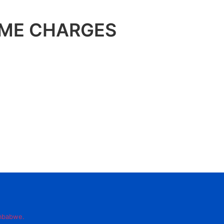
OME CHARGES
imbabwe.