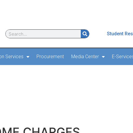
Student Res
ion Services
Procurement
Media Center
E-Service
 AERODROME CHARGES
OME CHARGES