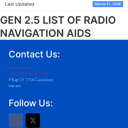
Last Updated
March 31, 2026
GEN 2.5 LIST OF RADIO
NAVIGATION AIDS
Contact Us:
pr@caaz.co.zw
+263 (242) 585073-82
P Bag CY 7716 Causeway,
Harare
Follow Us: