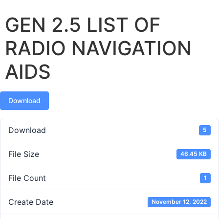
GEN 2.5 LIST OF
RADIO NAVIGATION
AIDS
Download
Download
5
File Size
46.45 KB
File Count
1
Create Date
November 12, 2022