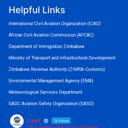
Helpful Links
International Civil Aviation Organization (ICAO)
African Civil Aviation Commission (AFCAC)
Department of Immigration Zimbabwe
Ministry of Transport and Infrastructural Development
Zimbabwe Revenue Authority (ZIMRA-Customs)
Environmental Management Agency (EMA)
Meteorological Services Department
SADC Aviation Safety Organisation (SASO)
CAAZ
Follow
Latest aviation updates from Zimbabwe.