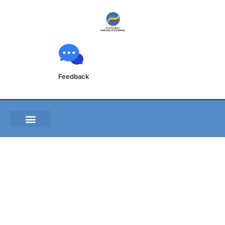
Feedback
GEN 2.5 LIST OF
RADIO NAVIGATION
AIDS