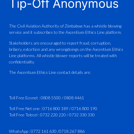
Tip-Off Anonymous
Aviation Training Academy of
Zimbabwe (ATAZ): An ICAO TRAINAIR
PLUS Bronze Member Delivering ICAO –
Compliant Training
The Civil Aviation Authority of Zimbabwe has a whistle blowing
service and it subscribes to the Axcentium Ethics Line platform.
This Wednesday…
Stakeholders are encouraged to report fraud, corruption,
bribery, extortion and any wrongdoings on the Axcentium Ethics
ATAZ conducted a Fire Fighting course
Line platforms. All whistle blower reports will be treated with
for Fastjet and Catercraft personnel.
confidentiality.
Delivered in line with ICAO Airport
The Axcentium Ethics Line contact details are:
Services Manual - Part I -
4
3
X
Toll Free Econet :
0808 5500
/
0808 4461
Toll Free Net one :
0716 800 189
/
0716 800 190
Toll Free Telecel :
0732 220 220
/
0732 330 330
CAAZ
@caaz_online
·
1 Aug
Happy New Month
WhatsApp :
0772 161 630
/
0718 267 886