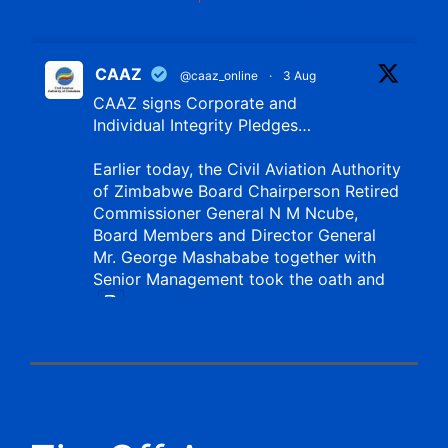
CAAZ
@caaz_online
·
3 Aug
CAAZ signs Corporate and
Individual Integrity Pledges…
Earlier today, the Civil Aviation Authority
of Zimbabwe Board Chairperson Retired
Commissioner General N M Ncube,
Board Members and Director General
Mr. George Mashababe together with
Senior Management took the oath and
X
CAAZ
@caaz_online
·
1 Aug