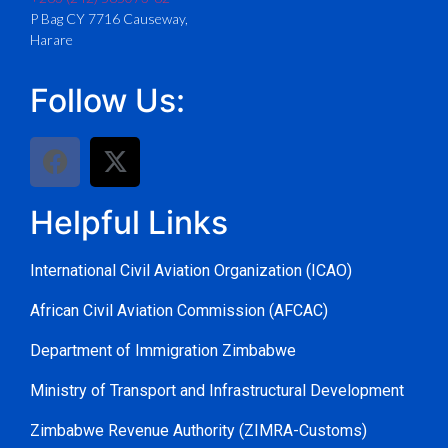
P Bag CY 7716 Causeway,
Harare
Follow Us:
Helpful Links
International Civil Aviation Organization (ICAO)
African Civil Aviation Commission (AFCAC)
Department of Immigration Zimbabwe
Ministry of Transport and Infrastructural Development
Zimbabwe Revenue Authority (ZIMRA-Customs)