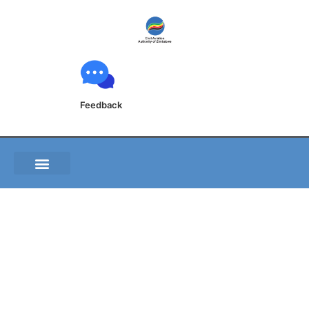
Feedback
GEN 1.6 SUMMARY
OF NATIONAL
REGULATIONS AND
INTERNATIONAL
AGREEMENTS/CONVE