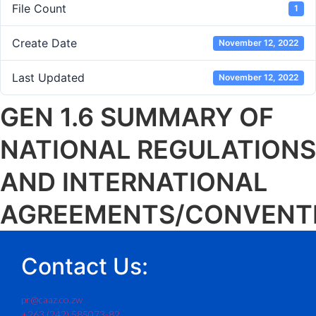
File Count
1
Create Date
November 12, 2022
Last Updated
November 12, 2022
GEN 1.6 SUMMARY OF
NATIONAL REGULATIONS
AND INTERNATIONAL
AGREEMENTS/CONVENT
Contact Us:
pr@caaz.co.zw
+263 (242) 585073-82