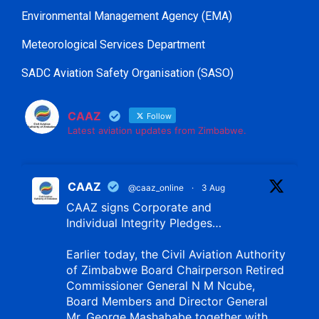
Environmental Management Agency (EMA)
Meteorological Services Department
SADC Aviation Safety Organisation (SASO)
CAAZ
Follow
Latest aviation updates from Zimbabwe.
CAAZ
@caaz_online
·
3 Aug
CAAZ signs Corporate and
Individual Integrity Pledges…
Earlier today, the Civil Aviation Authority
of Zimbabwe Board Chairperson Retired
Commissioner General N M Ncube,
Board Members and Director General
Mr. George Mashababe together with