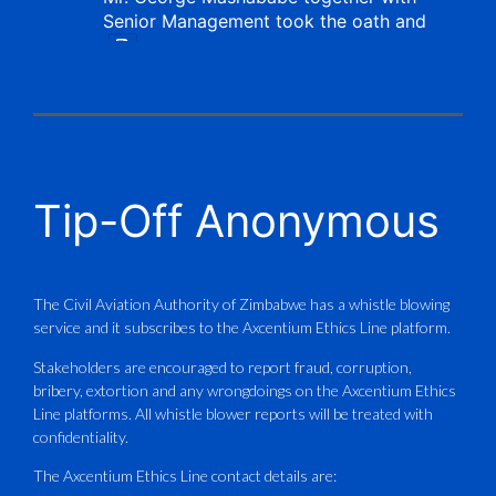
Senior Management took the oath and
X
CAAZ
@caaz_online
·
1 Aug
Tip-Off Anonymous
Aviation Training Academy of
Zimbabwe (ATAZ): An ICAO TRAINAIR
PLUS Bronze Member Delivering ICAO –
Compliant Training
The Civil Aviation Authority of Zimbabwe has a whistle blowing
service and it subscribes to the Axcentium Ethics Line platform.
This Wednesday…
Stakeholders are encouraged to report fraud, corruption,
bribery, extortion and any wrongdoings on the Axcentium Ethics
ATAZ conducted a Fire Fighting course
Line platforms. All whistle blower reports will be treated with
for Fastjet and Catercraft personnel.
confidentiality.
Delivered in line with ICAO Airport
The Axcentium Ethics Line contact details are: