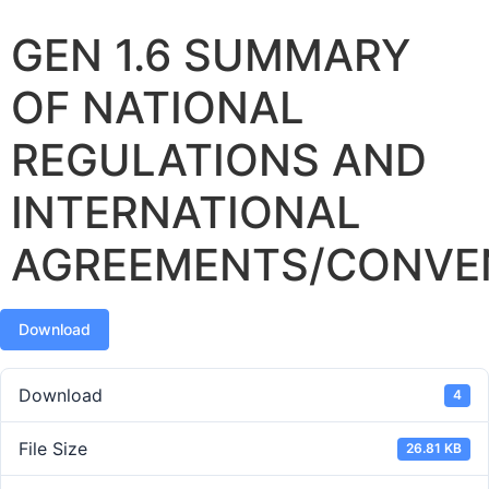
GEN 1.6 SUMMARY
OF NATIONAL
REGULATIONS AND
INTERNATIONAL
AGREEMENTS/CONVE
Download
Download
4
File Size
26.81 KB