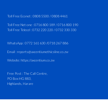
Services Manual - Part I -
4
3
X
Toll Free Econet :
0808 5500
/
0808 4461
Toll Free Net one :
0716 800 189
/
0716 800 190
Toll Free Telecel :
0732 220 220
/
0732 330 330
CAAZ
@caaz_online
·
1 Aug
Happy New Month
WhatsApp :
0772 161 630
/
0718 267 886
#CAAZ
Email :
reports@axcentiumethicsline.co.zw
#AssuringSafetyAndSecurityInTheSkies
Website:
https://axcentium.co.zw
Free Post : The Call Centre,
1
X
PO Box HG 883,
Highlands, Harare
CAAZ
@caaz_online
·
31 Jul
Engagement with Egypt’s Minister of
Civil Aviation