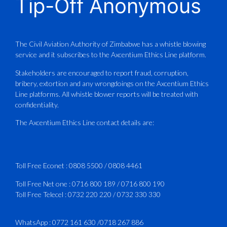
Tip-Off Anonymous
Aviation Training Academy of
Zimbabwe (ATAZ): An ICAO TRAINAIR
PLUS Bronze Member Delivering ICAO –
Compliant Training
The Civil Aviation Authority of Zimbabwe has a whistle blowing
service and it subscribes to the Axcentium Ethics Line platform.
This Wednesday…
Stakeholders are encouraged to report fraud, corruption,
bribery, extortion and any wrongdoings on the Axcentium Ethics
ATAZ conducted a Fire Fighting course
Line platforms. All whistle blower reports will be treated with
for Fastjet and Catercraft personnel.
confidentiality.
Delivered in line with ICAO Airport
The Axcentium Ethics Line contact details are:
Services Manual - Part I -
4
3
X
Toll Free Econet :
0808 5500
/
0808 4461
Toll Free Net one :
0716 800 189
/
0716 800 190
Toll Free Telecel :
0732 220 220
/
0732 330 330
CAAZ
@caaz_online
·
1 Aug
Happy New Month
WhatsApp :
0772 161 630
/
0718 267 886