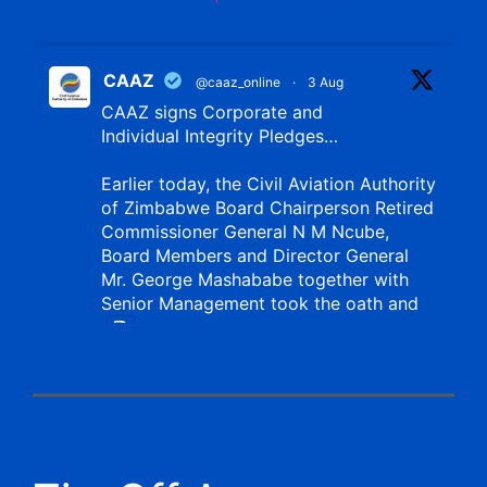
CAAZ
@caaz_online
·
3 Aug
CAAZ signs Corporate and
Individual Integrity Pledges…
Earlier today, the Civil Aviation Authority
of Zimbabwe Board Chairperson Retired
Commissioner General N M Ncube,
Board Members and Director General
Mr. George Mashababe together with
Senior Management took the oath and
X
CAAZ
@caaz_online
·
1 Aug