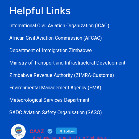
Helpful Links
International Civil Aviation Organization (ICAO)
African Civil Aviation Commission (AFCAC)
Department of Immigration Zimbabwe
Ministry of Transport and Infrastructural Development
Zimbabwe Revenue Authority (ZIMRA-Customs)
Environmental Management Agency (EMA)
Meteorological Services Department
SADC Aviation Safety Organisation (SASO)
CAAZ
Follow
Latest aviation updates from Zimbabwe.