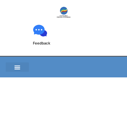
Feedback
FVRG 2-24-5 Aircraft
Parking_Docking
Chart 1