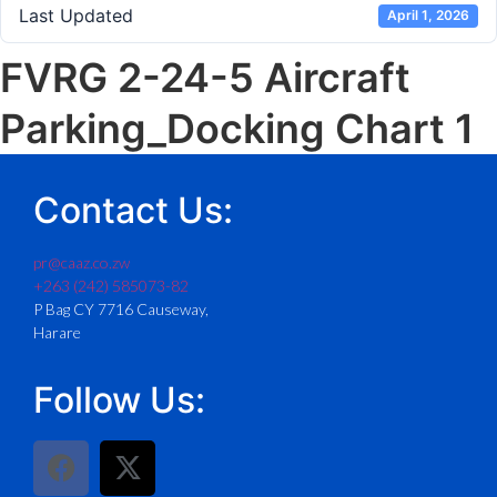
Last Updated
April 1, 2026
FVRG 2-24-5 Aircraft
Parking_Docking Chart 1
Contact Us:
pr@caaz.co.zw
+263 (242) 585073-82
P Bag CY 7716 Causeway,
Harare
Follow Us: