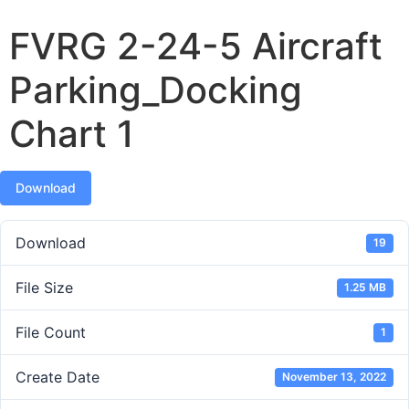
FVRG 2-24-5 Aircraft
Parking_Docking
Chart 1
Download
Download
19
File Size
1.25 MB
File Count
1
Create Date
November 13, 2022