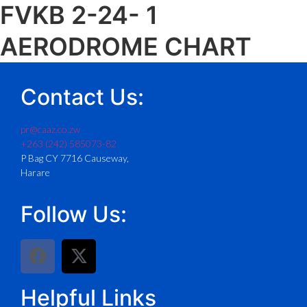
FVKB 2-24- 1
AERODROME CHART
Contact Us:
pr@caaz.co.zw
+263 (242) 585073-82
P Bag CY 7716 Causeway,
Harare
Follow Us:
Helpful Links