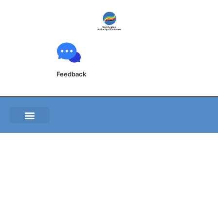
Feedback
FVKB 2-24- 1
AERODROME CHART