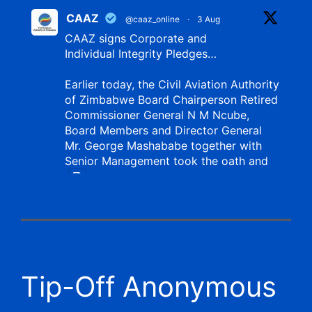
CAAZ
@caaz_online
·
3 Aug
CAAZ signs Corporate and
Individual Integrity Pledges…
Earlier today, the Civil Aviation Authority
of Zimbabwe Board Chairperson Retired
Commissioner General N M Ncube,
Board Members and Director General
Mr. George Mashababe together with
Senior Management took the oath and
X
CAAZ
@caaz_online
·
1 Aug
Tip-Off Anonymous
Aviation Training Academy of
Zimbabwe (ATAZ): An ICAO TRAINAIR