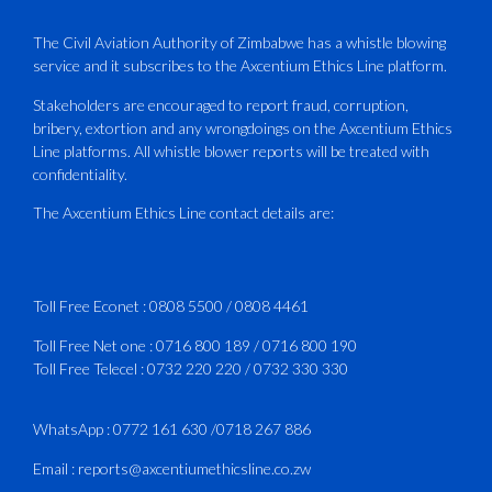
PLUS Bronze Member Delivering ICAO –
Compliant Training
The Civil Aviation Authority of Zimbabwe has a whistle blowing
service and it subscribes to the Axcentium Ethics Line platform.
This Wednesday…
Stakeholders are encouraged to report fraud, corruption,
bribery, extortion and any wrongdoings on the Axcentium Ethics
ATAZ conducted a Fire Fighting course
Line platforms. All whistle blower reports will be treated with
for Fastjet and Catercraft personnel.
confidentiality.
Delivered in line with ICAO Airport
The Axcentium Ethics Line contact details are:
Services Manual - Part I -
4
3
X
Toll Free Econet :
0808 5500
/
0808 4461
Toll Free Net one :
0716 800 189
/
0716 800 190
Toll Free Telecel :
0732 220 220
/
0732 330 330
CAAZ
@caaz_online
·
1 Aug
Happy New Month
WhatsApp :
0772 161 630
/
0718 267 886
#CAAZ
Email :
reports@axcentiumethicsline.co.zw
#AssuringSafetyAndSecurityInTheSkies