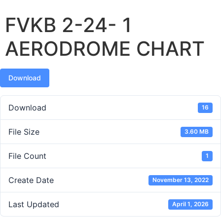
FVKB 2-24- 1
AERODROME CHART
Download
Download
16
File Size
3.60 MB
File Count
1
Create Date
November 13, 2022
Last Updated
April 1, 2026