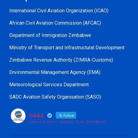
International Civil Aviation Organization (ICAO)
African Civil Aviation Commission (AFCAC)
Department of Immigration Zimbabwe
Ministry of Transport and Infrastructural Development
Zimbabwe Revenue Authority (ZIMRA-Customs)
Environmental Management Agency (EMA)
Meteorological Services Department
SADC Aviation Safety Organisation (SASO)
CAAZ
Follow
Latest aviation updates from Zimbabwe.