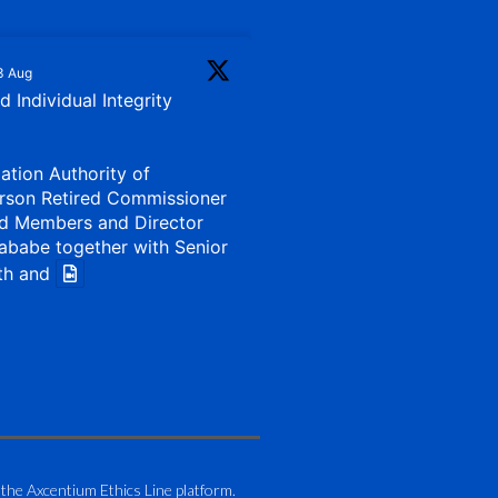
3 Aug
 Individual Integrity
iation Authority of
rson Retired Commissioner
d Members and Director
ababe together with Senior
th and
1 Aug
my of Zimbabwe (ATAZ):
Bronze Member Delivering
 the Axcentium Ethics Line platform.
g