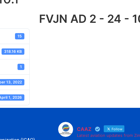
FVJN AD 2 - 24 - 1
15
318.16 KB
1
er 13, 2022
April 1, 2026
CAAZ
Follow
Latest aviation updates from Z