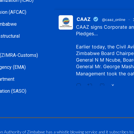
ganization (ICAO)
ssion (AFCAC)
CAAZ
@caaz_online
·
Zimbabwe
CAAZ signs Corporate and
Pledges…
structural
Earlier today, the Civil Av
Zimbabwe Board Chairpe
 (ZIMRA-Customs)
General N M Ncube, Boar
General Mr. George Mash
gency (EMA)
Management took the oa
artment
X
ation (SASO)
CAAZ
@caaz_online
·
Aviation Training Acade
An ICAO TRAINAIR PLUS 
on Authority of Zimbabwe has a whistle blowing service and it subscribes to
ICAO – Compliant Trainin