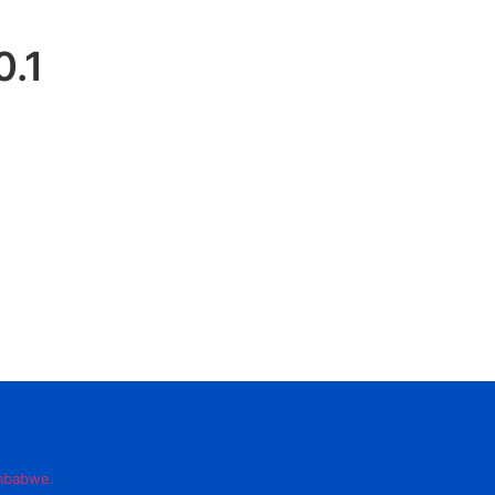
0.1
imbabwe.