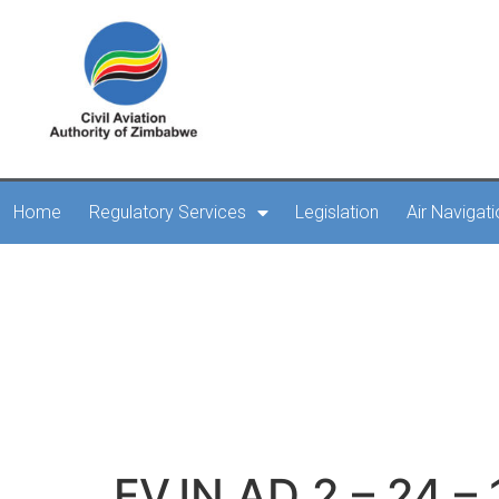
Home
Regulatory Services
Legislation
Air Navigat
FVJN
FVJN AD 2 – 24 – 