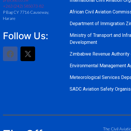
International Civil Aviation Or
+263 (242) 585073-82
African Civil Aviation Commi
P Bag CY 7716 Causeway,
Harare
Department of Immigration 
Follow Us:
Ministry of Transport and Infra
Development
Zimbabwe Revenue Authority
Environmental Management A
Meteorological Services Dep
SADC Aviation Safety Organis
The Civil Aviati