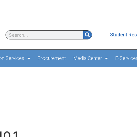
Student Res
ion Services
Procurement
Media Center
E-Service
 AD 2 – 24 – 10.1
10.1