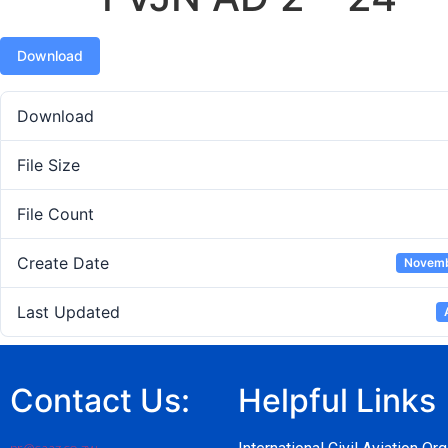
Download
Download
File Size
File Count
Create Date
Novemb
Last Updated
Contact Us:
Helpful Links
pr@caaz.co.zw