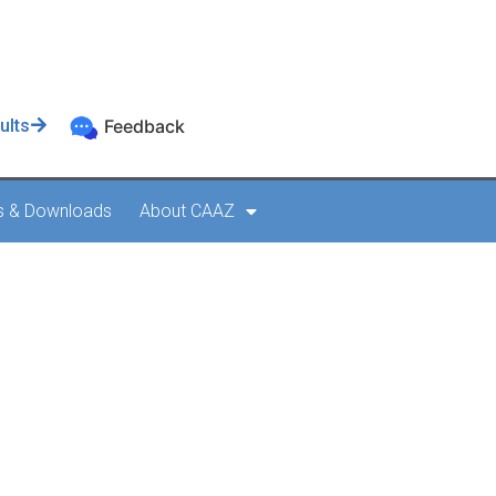
ults
Feedback
s & Downloads
About CAAZ