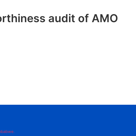
rthiness audit of AMO
imbabwe.