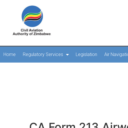
Home
Regulatory Services
Legislation
Air Navigat
CA Form 213 A
CA Form 213 Airw