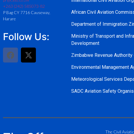
International Civil Aviation Or
+263 (242) 585073-82
African Civil Aviation Commi
P Bag CY 7716 Causeway,
Harare
Department of Immigration 
Follow Us:
Ministry of Transport and Infra
Development
Zimbabwe Revenue Authority
Environmental Management A
Meteorological Services Dep
SADC Aviation Safety Organis
The Civil Aviati