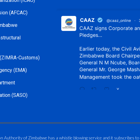
ganization (ICAO)
ssion (AFCAC)
CAAZ
@caaz_online
·
Zimbabwe
CAAZ signs Corporate and
Pledges…
structural
Earlier today, the Civil Av
Zimbabwe Board Chairpe
 (ZIMRA-Customs)
General N M Ncube, Boar
General Mr. George Mash
gency (EMA)
Management took the oa
artment
X
ation (SASO)
CAAZ
@caaz_online
·
Aviation Training Acade
An ICAO TRAINAIR PLUS 
on Authority of Zimbabwe has a whistle blowing service and it subscribes to
ICAO – Compliant Trainin