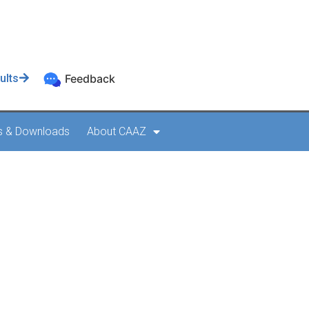
ults
Feedback
s & Downloads
About CAAZ
 AMO