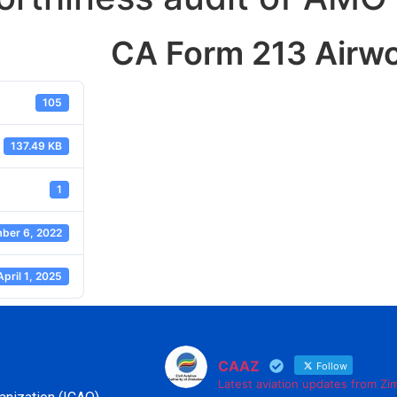
CA Form 213 Airwo
105
137.49 KB
1
ber 6, 2022
April 1, 2025
CAAZ
Follow
Latest aviation updates from Z