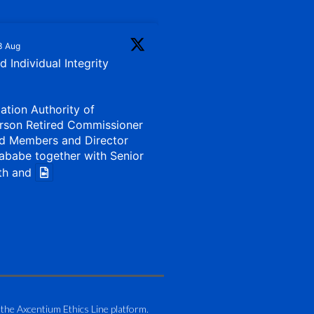
3 Aug
 Individual Integrity
iation Authority of
rson Retired Commissioner
d Members and Director
ababe together with Senior
th and
1 Aug
my of Zimbabwe (ATAZ):
Bronze Member Delivering
 the Axcentium Ethics Line platform.
g