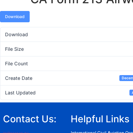
Download
Download
File Size
File Count
Create Date
Decem
Last Updated
Contact Us:
Helpful Links
pr@caaz.co.zw