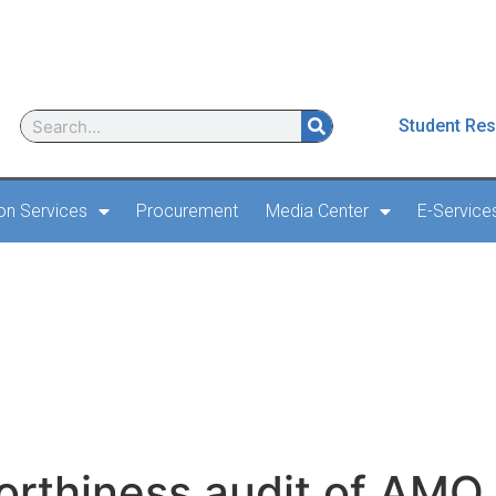
Student Res
ion Services
Procurement
Media Center
E-Service
irworthiness audit of
orthiness audit of AMO