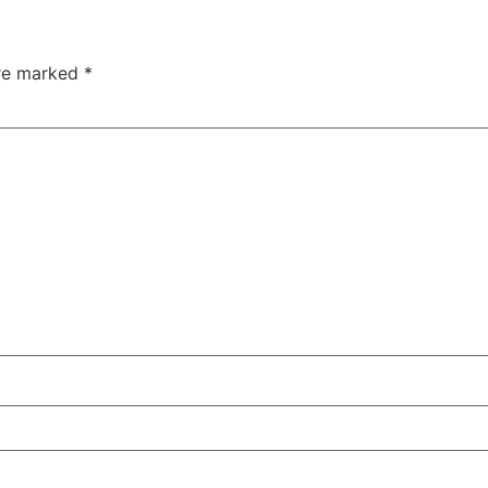
are marked
*