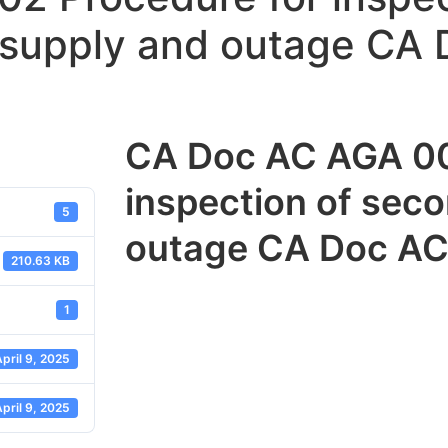
 supply and outage CA
CA Doc AC AGA 00
inspection of sec
5
outage CA Doc AC
210.63 KB
1
pril 9, 2025
pril 9, 2025