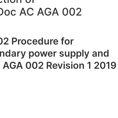
 Doc AC AGA 002
2 Procedure for
ondary power supply and
 AGA 002 Revision 1 2019