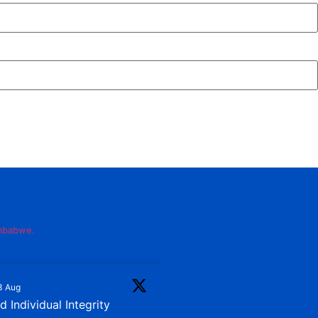
imbabwe.
3 Aug
 Individual Integrity