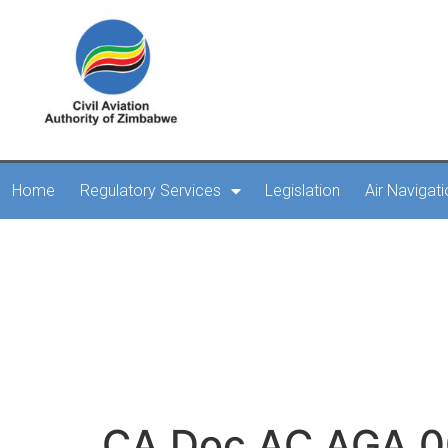
Home
Regulatory Services
Legislation
Air Navigat
CA Doc AC AGA 00
secondary power sup
R
CA Doc AC AGA 00