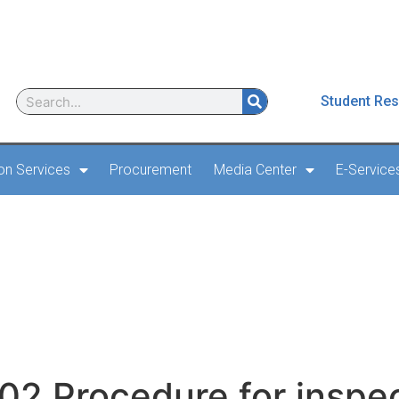
Student Res
ion Services
Procurement
Media Center
E-Service
2 Procedure for inspec
ply and outage CA Doc
evision 1 2019
2 Procedure for inspec