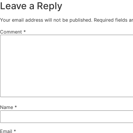
Leave a Reply
Your email address will not be published.
Required fields 
Comment
*
Name
*
Email
*