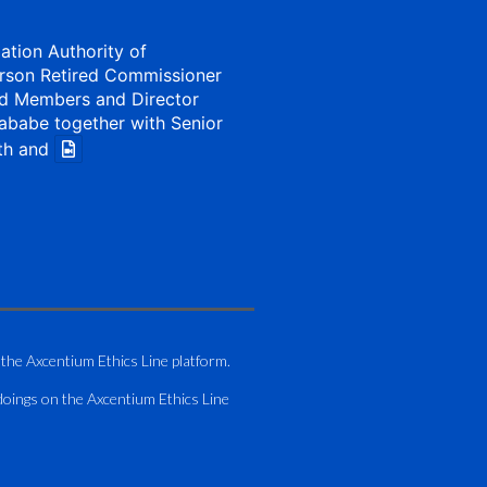
iation Authority of
rson Retired Commissioner
d Members and Director
ababe together with Senior
th and
1 Aug
my of Zimbabwe (ATAZ):
Bronze Member Delivering
 the Axcentium Ethics Line platform.
g
doings on the Axcentium Ethics Line
hting course for Fastjet
.