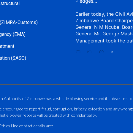
Pledges…
structural
Earlier today, the Civil Av
Zimbabwe Board Chairpe
 (ZIMRA-Customs)
General N M Ncube, Boar
General Mr. George Mash
gency (EMA)
Management took the oa
artment
X
ation (SASO)
CAAZ
@caaz_online
·
Aviation Training Acade
An ICAO TRAINAIR PLUS 
on Authority of Zimbabwe has a whistle blowing service and it subscribes to
ICAO – Compliant Trainin
e encouraged to report fraud, corruption, bribery, extortion and any wrong
This Wednesday…
istle blower reports will be treated with confidentiality.
ATAZ conducted a Fire Fig
hics Line contact details are:
and Catercraft personnel