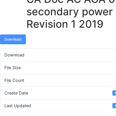
secondary power
Revision 1 2019
Download
Download
File Size
File Count
Create Date
A
Last Updated
A