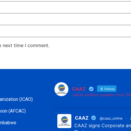
e next time I comment.
CAAZ
Follow
Latest aviation updates from Z
ganization (ICAO)
ssion (AFCAC)
CAAZ
@caaz_online
·
Zimbabwe
CAAZ signs Corporate and