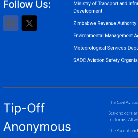
Follow Us:
Ministry of Transport and Infra
Development
Zimbabwe Revenue Authority
Environmental Management A
Meteorological Services Dep
SADC Aviation Safety Organis
The Civil Aviati
Tip-Off
Stakeholders ar
platforms. All wh
Anonymous
The Axcentium Et