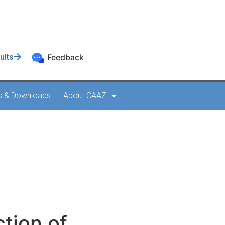
ults
Feedback
s & Downloads
About CAAZ
tion of
 AC AGA 002
tion of