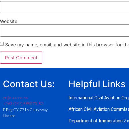
Website
Save my name, email, and website in this browser for th
Contact Us:
Helpful Links
pr@caaz.co.zw
International Civil Aviation Or
+263 (242) 585073-82
African Civil Aviation Commi
P Bag CY 7716 Causeway,
Harare
Department of Immigration 