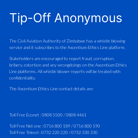
CAAZ
@caaz_online
·
1 Aug
Tip-Off Anonymous
Aviation Training Academy of
Zimbabwe (ATAZ): An ICAO TRAINAIR
PLUS Bronze Member Delivering ICAO –
Compliant Training
The Civil Aviation Authority of Zimbabwe has a whistle blowing
service and it subscribes to the Axcentium Ethics Line platform.
This Wednesday…
Stakeholders are encouraged to report fraud, corruption,
bribery, extortion and any wrongdoings on the Axcentium Ethics
ATAZ conducted a Fire Fighting course
Line platforms. All whistle blower reports will be treated with
for Fastjet and Catercraft personnel.
confidentiality.
Delivered in line with ICAO Airport
The Axcentium Ethics Line contact details are:
Services Manual - Part I -
4
3
X
Toll Free Econet :
0808 5500
/
0808 4461
Toll Free Net one :
0716 800 189
/
0716 800 190
Toll Free Telecel :
0732 220 220
/
0732 330 330
CAAZ
@caaz_online
·
1 Aug