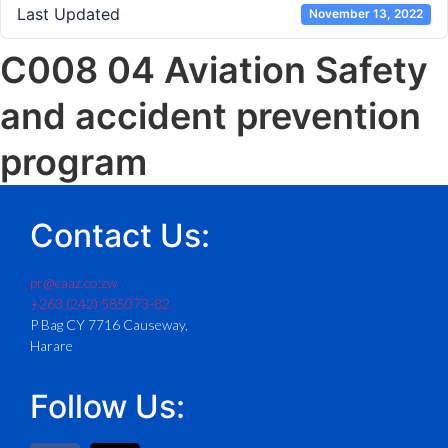
Last Updated
November 13, 2022
C008 04 Aviation Safety
and accident prevention
program
Contact Us:
pr@caaz.co.zw
+263 (242) 585073-82
P Bag CY 7716 Causeway,
Harare
Follow Us: