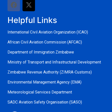
Helpful Links
International Civil Aviation Organization (ICAO)
African Civil Aviation Commission (AFCAC)
Department of Immigration Zimbabwe
Ministry of Transport and Infrastructural Development
Zimbabwe Revenue Authority (ZIMRA-Customs)
Environmental Management Agency (EMA)
Meteorological Services Department
SADC Aviation Safety Organisation (SASO)