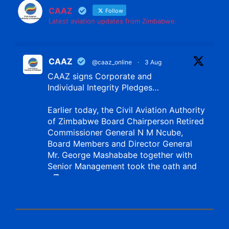
CAAZ
Follow
Latest aviation updates from Zimbabwe.
CAAZ
@caaz_online
·
3 Aug
CAAZ signs Corporate and
Individual Integrity Pledges…
Earlier today, the Civil Aviation Authority
of Zimbabwe Board Chairperson Retired
Commissioner General N M Ncube,
Board Members and Director General
Mr. George Mashababe together with
Senior Management took the oath and
X