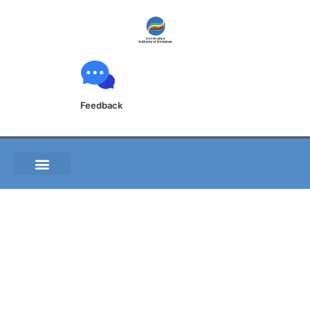
Feedback
C008 04 Aviation
Safety and accident
prevention program