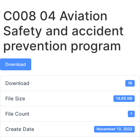
C008 04 Aviation
Safety and accident
prevention program
Download
Download
16
File Size
14.65 KB
File Count
1
Create Date
November 13, 2022