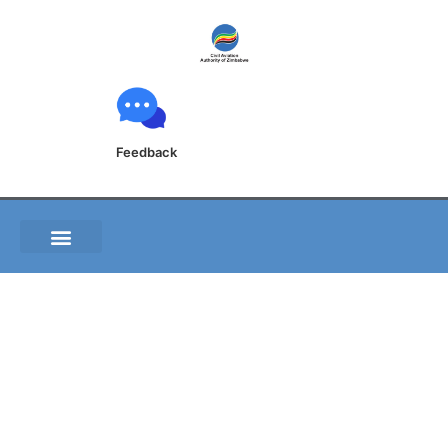
Feedback
B031 01 Engine failure
after take-off