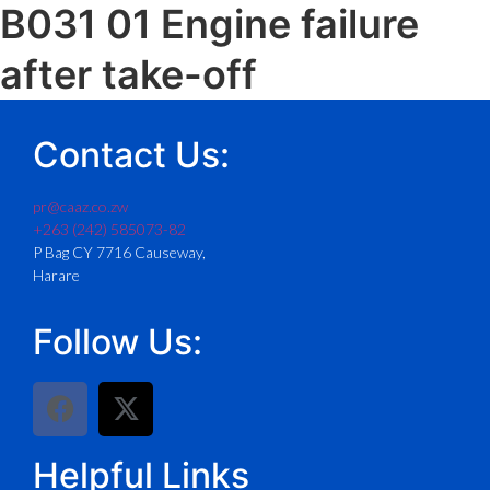
B031 01 Engine failure
after take-off
Contact Us:
pr@caaz.co.zw
+263 (242) 585073-82
P Bag CY 7716 Causeway,
Harare
Follow Us:
Helpful Links