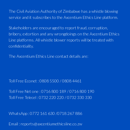
PLUS Bronze Member Delivering ICAO –
Compliant Training
The Civil Aviation Authority of Zimbabwe has a whistle blowing
service and it subscribes to the Axcentium Ethics Line platform.
This Wednesday…
Stakeholders are encouraged to report fraud, corruption,
bribery, extortion and any wrongdoings on the Axcentium Ethics
ATAZ conducted a Fire Fighting course
Line platforms. All whistle blower reports will be treated with
for Fastjet and Catercraft personnel.
confidentiality.
Delivered in line with ICAO Airport
The Axcentium Ethics Line contact details are:
Services Manual - Part I -
4
3
X
Toll Free Econet :
0808 5500
/
0808 4461
Toll Free Net one :
0716 800 189
/
0716 800 190
Toll Free Telecel :
0732 220 220
/
0732 330 330
CAAZ
@caaz_online
·
1 Aug
Happy New Month
WhatsApp :
0772 161 630
/
0718 267 886
#CAAZ
Email :
reports@axcentiumethicsline.co.zw
#AssuringSafetyAndSecurityInTheSkies