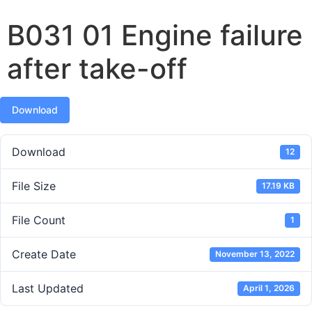
B031 01 Engine failure
after take-off
Download
Download
12
File Size
17.19 KB
File Count
1
Create Date
November 13, 2022
Last Updated
April 1, 2026