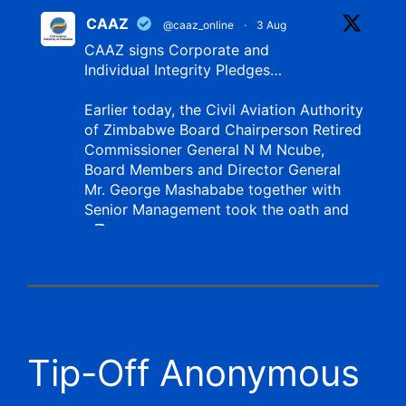
CAAZ
@caaz_online
·
3 Aug
CAAZ signs Corporate and
Individual Integrity Pledges…
Earlier today, the Civil Aviation Authority
of Zimbabwe Board Chairperson Retired
Commissioner General N M Ncube,
Board Members and Director General
Mr. George Mashababe together with
Senior Management took the oath and
X
CAAZ
@caaz_online
·
1 Aug
Tip-Off Anonymous
Aviation Training Academy of
Zimbabwe (ATAZ): An ICAO TRAINAIR