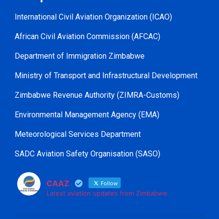
International Civil Aviation Organization (ICAO)
African Civil Aviation Commission (AFCAC)
Department of Immigration Zimbabwe
Ministry of Transport and Infrastructural Development
Zimbabwe Revenue Authority (ZIMRA-Customs)
Environmental Management Agency (EMA)
Meteorological Services Department
SADC Aviation Safety Organisation (SASO)
CAAZ
Follow
Latest aviation updates from Zimbabwe.