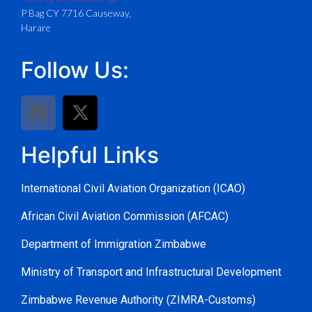
P Bag CY 7716 Causeway,
Harare
Follow Us:
Helpful Links
International Civil Aviation Organization (ICAO)
African Civil Aviation Commission (AFCAC)
Department of Immigration Zimbabwe
Ministry of Transport and Infrastructural Development
Zimbabwe Revenue Authority (ZIMRA-Customs)