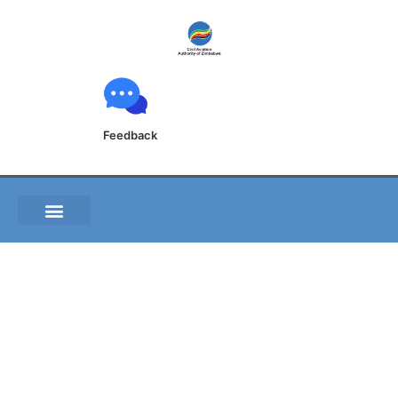
Feedback
A009 00 Actual
weather reports and
altimeter settings
issues to aircraft in
flight