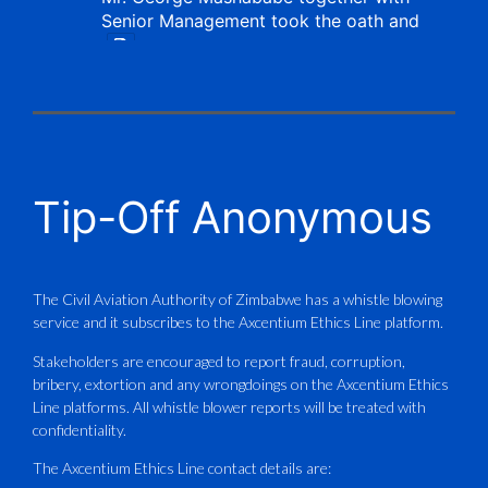
Senior Management took the oath and
X
CAAZ
@caaz_online
·
1 Aug
Tip-Off Anonymous
Aviation Training Academy of
Zimbabwe (ATAZ): An ICAO TRAINAIR
PLUS Bronze Member Delivering ICAO –
Compliant Training
The Civil Aviation Authority of Zimbabwe has a whistle blowing
service and it subscribes to the Axcentium Ethics Line platform.
This Wednesday…
Stakeholders are encouraged to report fraud, corruption,
bribery, extortion and any wrongdoings on the Axcentium Ethics
ATAZ conducted a Fire Fighting course
Line platforms. All whistle blower reports will be treated with
for Fastjet and Catercraft personnel.
confidentiality.
Delivered in line with ICAO Airport
The Axcentium Ethics Line contact details are: