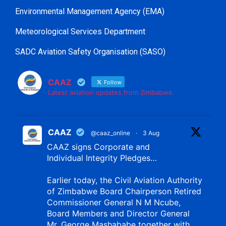
Environmental Management Agency (EMA)
Meteorological Services Department
SADC Aviation Safety Organisation (SASO)
CAAZ
Follow
Latest aviation updates from Zimbabwe.
CAAZ
@caaz_online
·
3 Aug
CAAZ signs Corporate and
Individual Integrity Pledges…
Earlier today, the Civil Aviation Authority
of Zimbabwe Board Chairperson Retired
Commissioner General N M Ncube,
Board Members and Director General
Mr. George Mashababe together with