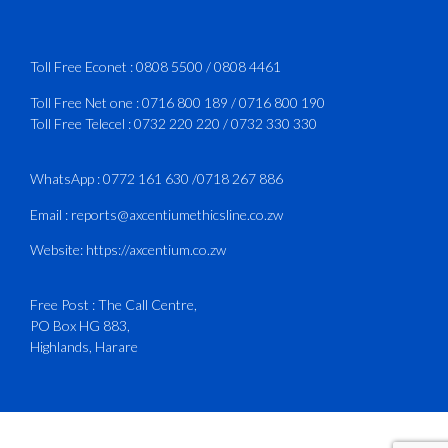
Services Manual - Part I -
4
3
X
Toll Free Econet :
0808 5500
/
0808 4461
Toll Free Net one :
0716 800 189
/
0716 800 190
Toll Free Telecel :
0732 220 220
/
0732 330 330
CAAZ
@caaz_online
·
1 Aug
Happy New Month
WhatsApp :
0772 161 630
/
0718 267 886
#CAAZ
Email :
reports@axcentiumethicsline.co.zw
#AssuringSafetyAndSecurityInTheSkies
Website:
https://axcentium.co.zw
Free Post : The Call Centre,
1
X
PO Box HG 883,
Highlands, Harare
CAAZ
@caaz_online
·
31 Jul
Engagement with Egypt’s Minister of
Civil Aviation