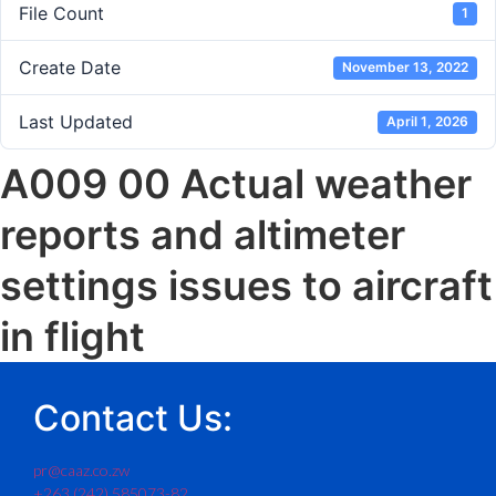
File Count
1
Create Date
November 13, 2022
Last Updated
April 1, 2026
A009 00 Actual weather
reports and altimeter
settings issues to aircraft
in flight
Contact Us:
pr@caaz.co.zw
+263 (242) 585073-82