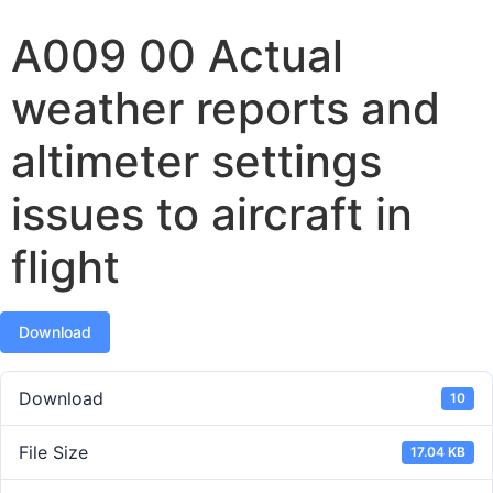
A009 00 Actual
weather reports and
altimeter settings
issues to aircraft in
flight
Download
Download
10
File Size
17.04 KB