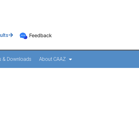
ults
Feedback
s & Downloads
About CAAZ
Form