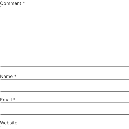
Comment
*
Name
*
Email
*
Website