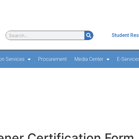
Student Res
ion Services
Procurement
Media Center
E-Service
Screener Certification 
ener Certification Form