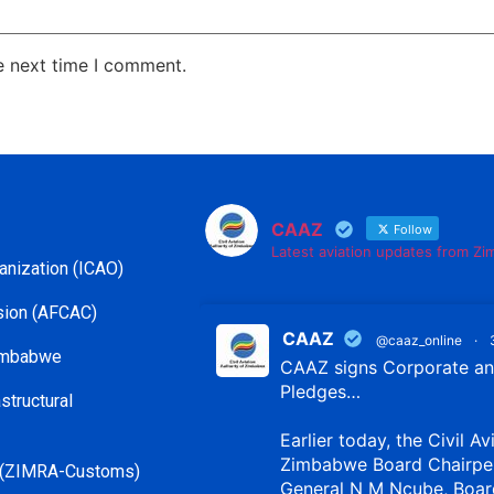
e next time I comment.
CAAZ
Follow
Latest aviation updates from Z
ganization (ICAO)
ssion (AFCAC)
CAAZ
@caaz_online
·
Zimbabwe
CAAZ signs Corporate and
Pledges…
structural
Earlier today, the Civil Av
Zimbabwe Board Chairpe
 (ZIMRA-Customs)
General N M Ncube, Boar