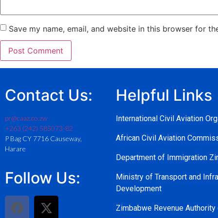
Save my name, email, and website in this browser for th
Contact Us:
Helpful Links
pr@caaz.co.zw
International Civil Aviation Or
+263 (242) 585073-82
African Civil Aviation Commi
P Bag CY 7716 Causeway,
Harare
Department of Immigration 
Follow Us:
Ministry of Transport and Infra
Development
Zimbabwe Revenue Authority