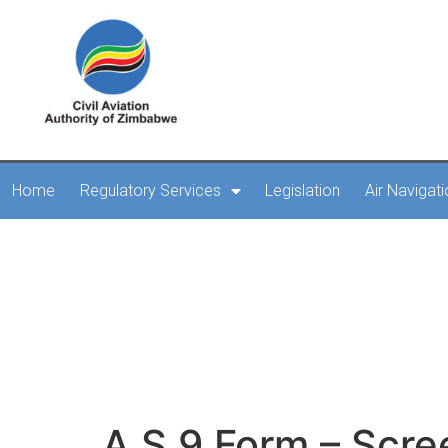
Home
Regulatory Services
Legislation
Air Navigat
A.S.9 Form – 
A.S.9 Form – Scre