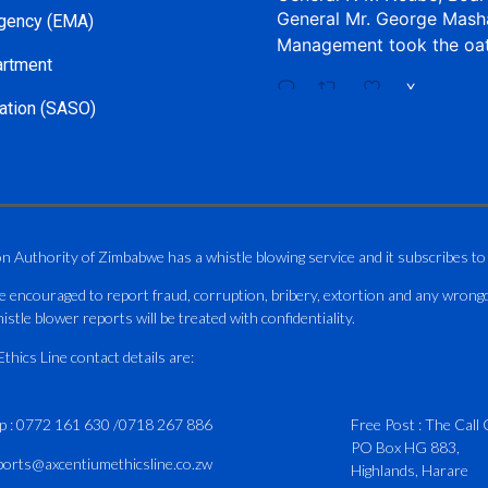
General Mr. George Mash
gency (EMA)
Management took the oa
artment
X
ation (SASO)
CAAZ
@caaz_online
·
Aviation Training Acade
An ICAO TRAINAIR PLUS 
on Authority of Zimbabwe has a whistle blowing service and it subscribes to
ICAO – Compliant Trainin
e encouraged to report fraud, corruption, bribery, extortion and any wrong
This Wednesday…
istle blower reports will be treated with confidentiality.
ATAZ conducted a Fire Fig
hics Line contact details are:
and Catercraft personnel
p :
0772 161 630
/
0718 267 886
Delivered in line with IC
Free Post : The Call 
PO Box HG 883,
Part I -
4
ports@axcentiumethicsline.co.zw
Highlands, Harare