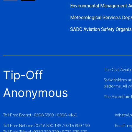
Environmental Management A
Meteorological Services Dep
SADC Aviation Safety Organis
The Civil Aviati
Tip-Off
Stakeholders ar
platforms. All wh
Anonymous
The Axcentium Et
Toll Free Econet :
0808 5500
/
0808 4461
WhatsAp
Toll Free Net one :
0716 800 189
/
0716 800 190
Email :
re
Toll Free Telecel :
0732 220 220
/
0732 330 330