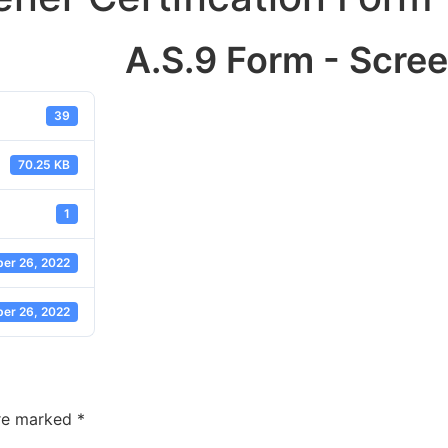
A.S.9 Form - Scree
39
70.25 KB
1
er 26, 2022
er 26, 2022
are marked
*