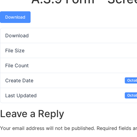
Download
Download
File Size
File Count
Create Date
Octob
Last Updated
Octob
Leave a Reply
Your email address will not be published.
Required fields 