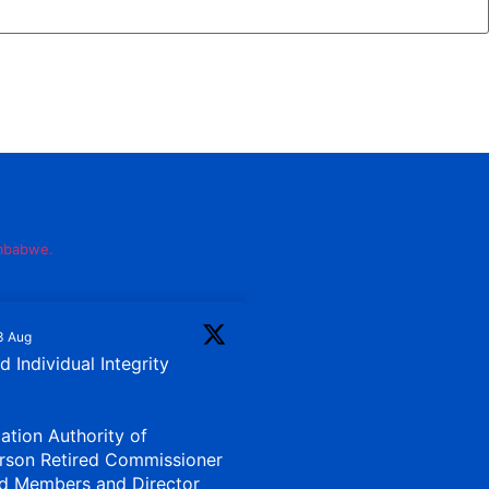
imbabwe.
3 Aug
 Individual Integrity
iation Authority of
rson Retired Commissioner
d Members and Director