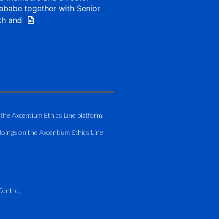
ababe together with Senior
th and
1 Aug
my of Zimbabwe (ATAZ):
Bronze Member Delivering
 the Axcentium Ethics Line platform.
g
doings on the Axcentium Ethics Line
hting course for Fastjet
.
AO Airport Services Manual -
Centre,