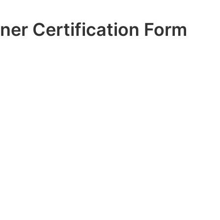
ner Certification Form