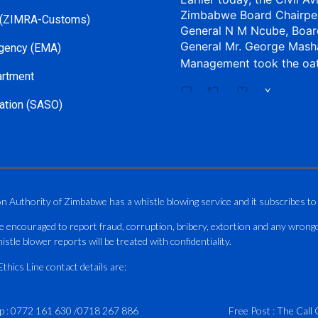
Zimbabwe Board Chairpe
 (ZIMRA-Customs)
General N M Ncube, Boar
General Mr. George Mash
gency (EMA)
Management took the oa
artment
X
ation (SASO)
CAAZ
@caaz_online
·
Aviation Training Acade
An ICAO TRAINAIR PLUS 
on Authority of Zimbabwe has a whistle blowing service and it subscribes to
ICAO – Compliant Trainin
e encouraged to report fraud, corruption, bribery, extortion and any wrong
This Wednesday…
istle blower reports will be treated with confidentiality.
ATAZ conducted a Fire Fig
hics Line contact details are:
and Catercraft personnel
p :
0772 161 630
/
0718 267 886
Delivered in line with IC
Free Post : The Call 