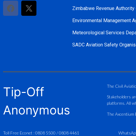
Zimbabwe Revenue Authority
Environmental Management A
Meteorological Services Dep
SADC Aviation Safety Organis
The Civil Aviati
Tip-Off
Stakeholders ar
platforms. All wh
Anonymous
The Axcentium Et
Toll Free Econet :
0808 5500
/
0808 4461
WhatsAp