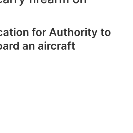
ation for Authority to
ard an aircraft