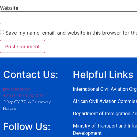
Website
Save my name, email, and website in this browser for th
Contact Us:
Helpful Links
pr@caaz.co.zw
International Civil Aviation Or
+263 (242) 585073-82
African Civil Aviation Commi
P Bag CY 7716 Causeway,
Harare
Department of Immigration 
Follow Us:
Ministry of Transport and Infra
Development