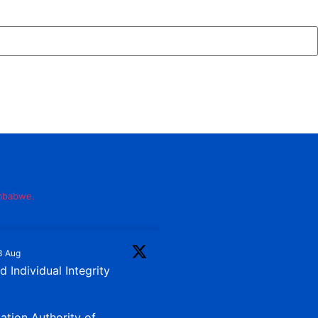
imbabwe.
3 Aug
 Individual Integrity
iation Authority of