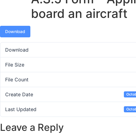
board an aircraft
Download
Download
File Size
File Count
Create Date
Octob
Last Updated
Octob
Leave a Reply