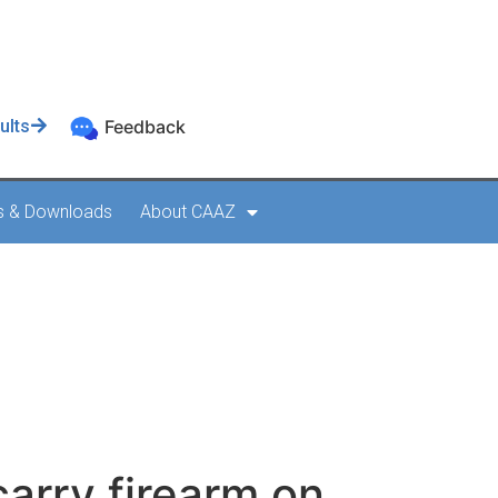
ults
Feedback
s & Downloads
About CAAZ
y firearm on
carry firearm on