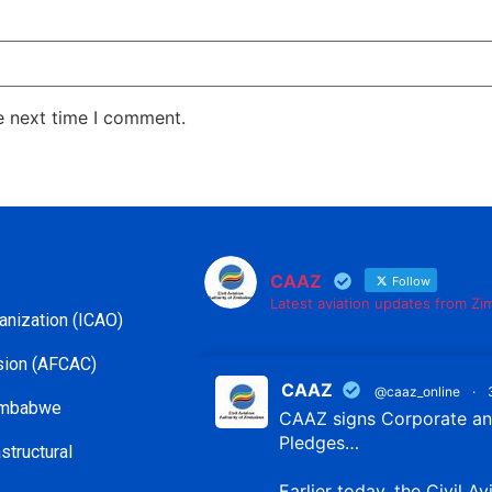
e next time I comment.
CAAZ
Follow
Latest aviation updates from Z
ganization (ICAO)
ssion (AFCAC)
CAAZ
@caaz_online
·
Zimbabwe
CAAZ signs Corporate and
Pledges…
structural
Earlier today, the Civil Av