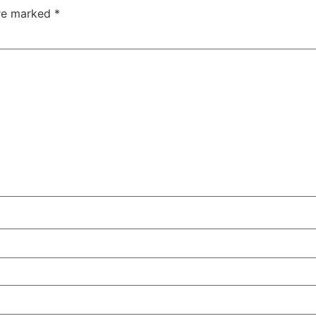
are marked
*