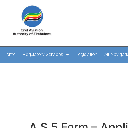
Home
Regulatory Services
Legislation
Air Navigat
A.S.5 Form – Applicati
b
A.S.5 Form – Appli