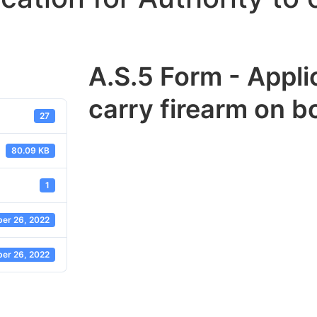
A.S.5 Form - Applic
carry firearm on bo
27
80.09 KB
1
er 26, 2022
er 26, 2022