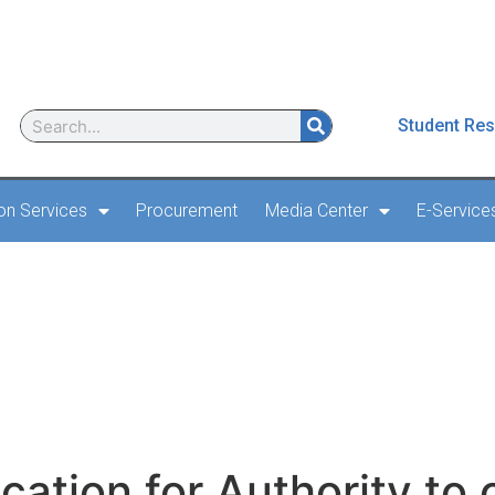
Student Res
ion Services
Procurement
Media Center
E-Service
on for Authority to carr
oard an aircraft
cation for Authority to 