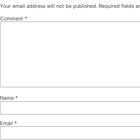
Your email address will not be published.
Required fields 
Comment
*
Name
*
Email
*