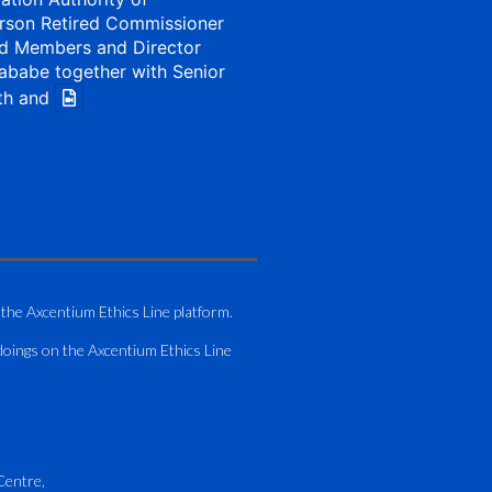
rson Retired Commissioner
d Members and Director
ababe together with Senior
th and
1 Aug
my of Zimbabwe (ATAZ):
Bronze Member Delivering
 the Axcentium Ethics Line platform.
g
doings on the Axcentium Ethics Line
hting course for Fastjet
.
AO Airport Services Manual -
Centre,