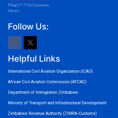
P Bag CY 7716 Causeway,
Harare
Follow Us:
Helpful Links
International Civil Aviation Organization (ICAO)
African Civil Aviation Commission (AFCAC)
Department of Immigration Zimbabwe
Ministry of Transport and Infrastructural Development
Zimbabwe Revenue Authority (ZIMRA-Customs)