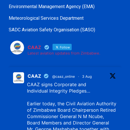
Environmental Management Agency (EMA)
Meteorological Services Department
SADC Aviation Safety Organisation (SASO)
CAAZ
Follow
Latest aviation updates from Zimbabwe.
CAAZ
@caaz_online
·
3 Aug
CAAZ signs Corporate and
Individual Integrity Pledges…
Earlier today, the Civil Aviation Authority
of Zimbabwe Board Chairperson Retired
Commissioner General N M Ncube,
Board Members and Director General
Mr. George Mashababe together with