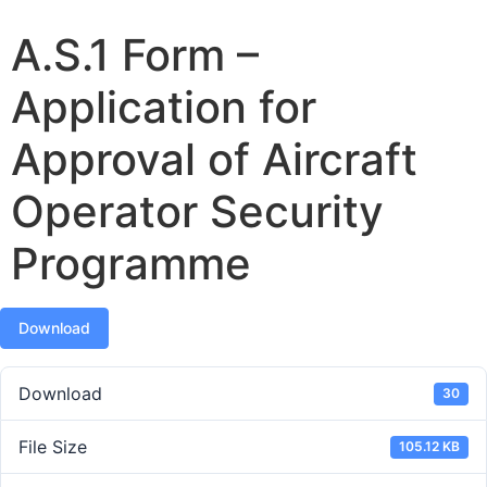
A.S.1 Form –
Application for
Approval of Aircraft
Operator Security
Programme
Download
Download
30
File Size
105.12 KB