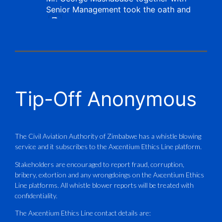
Senior Management took the oath and
X
CAAZ
@caaz_online
·
1 Aug
Tip-Off Anonymous
Aviation Training Academy of
Zimbabwe (ATAZ): An ICAO TRAINAIR
PLUS Bronze Member Delivering ICAO –
Compliant Training
The Civil Aviation Authority of Zimbabwe has a whistle blowing
service and it subscribes to the Axcentium Ethics Line platform.
This Wednesday…
Stakeholders are encouraged to report fraud, corruption,
bribery, extortion and any wrongdoings on the Axcentium Ethics
ATAZ conducted a Fire Fighting course
Line platforms. All whistle blower reports will be treated with
for Fastjet and Catercraft personnel.
confidentiality.
Delivered in line with ICAO Airport
The Axcentium Ethics Line contact details are: