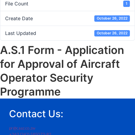
File Count
1
Create Date
October 26, 2022
Last Updated
October 26, 2022
A.S.1 Form - Application
for Approval of Aircraft
Operator Security
Programme
Contact Us:
pr@caaz.co.zw
+263 (242) 585073-82