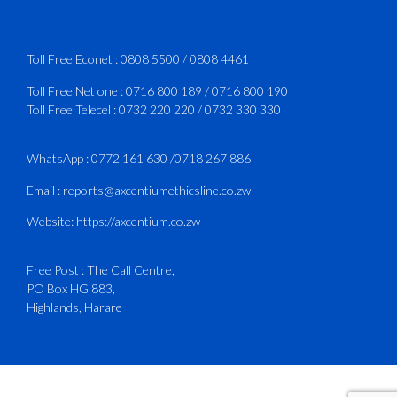
Services Manual - Part I -
4
3
X
Toll Free Econet :
0808 5500
/
0808 4461
Toll Free Net one :
0716 800 189
/
0716 800 190
Toll Free Telecel :
0732 220 220
/
0732 330 330
CAAZ
@caaz_online
·
1 Aug
Happy New Month
WhatsApp :
0772 161 630
/
0718 267 886
#CAAZ
Email :
reports@axcentiumethicsline.co.zw
#AssuringSafetyAndSecurityInTheSkies
Website:
https://axcentium.co.zw
Free Post : The Call Centre,
1
X
PO Box HG 883,
Highlands, Harare
CAAZ
@caaz_online
·
31 Jul
Engagement with Egypt’s Minister of
Civil Aviation