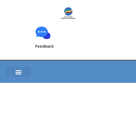
Feedback
A.S.1 Form –
Application for
Approval of Aircraft
Operator Security
Programme